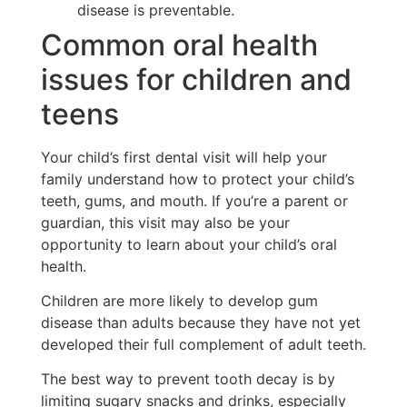
disease is preventable.
Common oral health
issues for children and
teens
Your child’s first dental visit will help your
family understand how to protect your child’s
teeth, gums, and mouth. If you’re a parent or
guardian, this visit may also be your
opportunity to learn about your child’s oral
health.
Children are more likely to develop gum
disease than adults because they have not yet
developed their full complement of adult teeth.
The best way to prevent tooth decay is by
limiting sugary snacks and drinks, especially