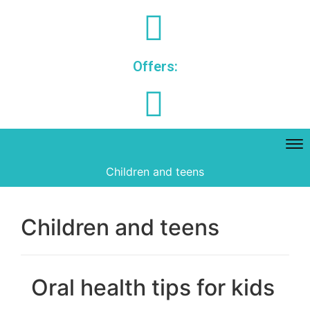
Offers:
Children and teens
Children and teens
Oral health tips for kids