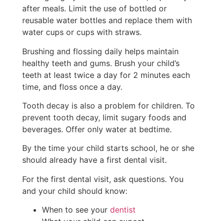
after meals. Limit the use of bottled or
reusable water bottles and replace them with
water cups or cups with straws.
Brushing and flossing daily helps maintain
healthy teeth and gums. Brush your child’s
teeth at least twice a day for 2 minutes each
time, and floss once a day.
Tooth decay is also a problem for children. To
prevent tooth decay, limit sugary foods and
beverages. Offer only water at bedtime.
By the time your child starts school, he or she
should already have a first dental visit.
For the first dental visit, ask questions. You
and your child should know:
When to see your
dentist