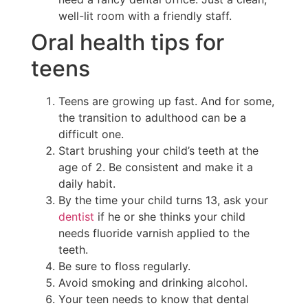
well-lit room with a friendly staff.
Oral health tips for
teens
Teens are growing up fast. And for some,
the transition to adulthood can be a
difficult one.
Start brushing your child’s teeth at the
age of 2. Be consistent and make it a
daily habit.
By the time your child turns 13, ask your
dentist
if he or she thinks your child
needs fluoride varnish applied to the
teeth.
Be sure to floss regularly.
Avoid smoking and drinking alcohol.
Your teen needs to know that dental