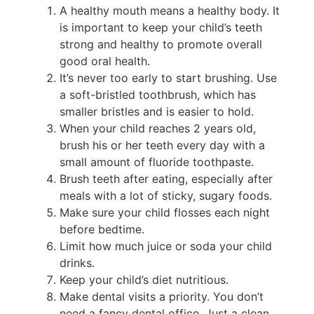
A healthy mouth means a healthy body. It
is important to keep your child’s teeth
strong and healthy to promote overall
good oral health.
It’s never too early to start brushing. Use
a soft-bristled toothbrush, which has
smaller bristles and is easier to hold.
When your child reaches 2 years old,
brush his or her teeth every day with a
small amount of fluoride toothpaste.
Brush teeth after eating, especially after
meals with a lot of sticky, sugary foods.
Make sure your child flosses each night
before bedtime.
Limit how much juice or soda your child
drinks.
Keep your child’s diet nutritious.
Make dental visits a priority. You don’t
need a fancy dental office. Just a clean,