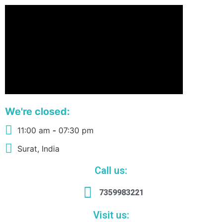
We're closed:
11:00 am
-
07:30 pm
Surat, India
Call us:
7359983221
Visit us: