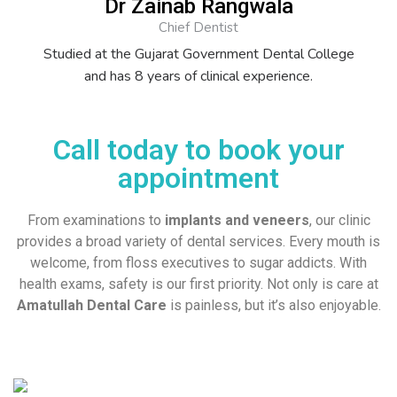
Dr Zainab Rangwala
Chief Dentist
Studied at the Gujarat Government Dental College
and has 8 years of clinical experience.
Call today to book your
appointment
From examinations to
implants and veneers
, our clinic
provides a broad variety of dental services. Every mouth is
welcome, from floss executives to sugar addicts. With
health exams, safety is our first priority. Not only is care at
Amatullah Dental Care
is painless, but it’s also enjoyable.