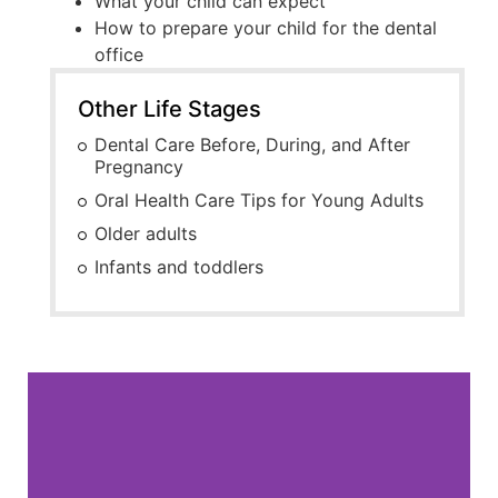
What your child can expect
How to prepare your child for the dental
office
Other Life Stages
Dental Care Before, During, and After
Pregnancy
Oral Health Care Tips for Young Adults
Older adults
Infants and toddlers