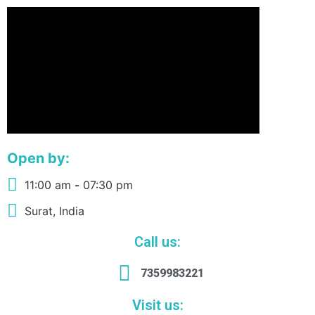
Open by:
11:00 am
-
07:30 pm
Surat, India
Call us:
7359983221
Visit us: