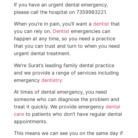
If you have an urgent dental emergency,
please call the hospital on 7359983221.
When you’re in pain, you’ll want a
dentist
that
you can rely on.
Dentist
emergencies can
happen at any time, so you need a practice
that you can trust and turn to when you need
urgent dental treatment.
We’re Surat’s leading family dental practice
and we provide a range of services including
emergency
dentistry
.
At times of dental emergency, you need
someone who can diagnose the problem and
treat it quickly. We provide emergency
dental
care
to patients who don’t have regular dental
appointments.
This means we can see you on the same day if