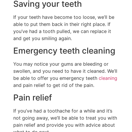
Saving your teeth
If your teeth have become too loose, we’ll be
able to put them back in their right place. If
you’ve had a tooth pulled, we can replace it
and get you smiling again.
Emergency teeth cleaning
You may notice your gums are bleeding or
swollen, and you need to have it cleaned. We’ll
be able to offer you emergency teeth
cleaning
and pain relief to get rid of the pain.
Pain relief
If you’ve had a toothache for a while and it’s
not going away, we’ll be able to treat you with
pain relief and provide you with advice about