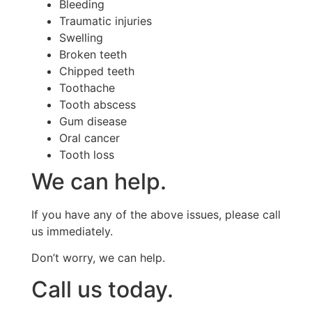
Bleeding
Traumatic injuries
Swelling
Broken teeth
Chipped teeth
Toothache
Tooth abscess
Gum disease
Oral cancer
Tooth loss
We can help.
If you have any of the above issues, please call
us immediately.
Don’t worry, we can help.
Call us today.