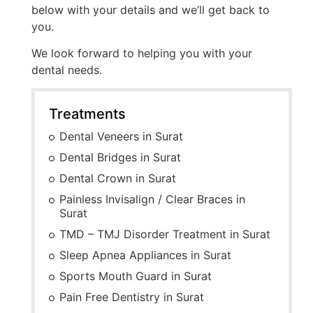
below with your details and we’ll get back to
you.
We look forward to helping you with your
dental needs.
Treatments
Dental Veneers in Surat
Dental Bridges in Surat
Dental Crown in Surat
Painless Invisalign / Clear Braces in
Surat
TMD – TMJ Disorder Treatment in Surat
Sleep Apnea Appliances in Surat
Sports Mouth Guard in Surat
Pain Free Dentistry in Surat