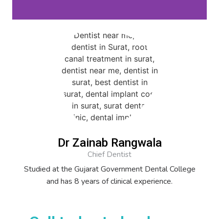
Dr Zainab Rangwala
Chief Dentist
Studied at the Gujarat Government Dental College
and has 8 years of clinical experience.