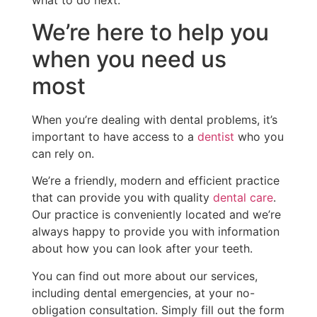
what to do next.
We’re here to help you
when you need us
most
When you’re dealing with dental problems, it’s
important to have access to a
dentist
who you
can rely on.
We’re a friendly, modern and efficient practice
that can provide you with quality
dental care
.
Our practice is conveniently located and we’re
always happy to provide you with information
about how you can look after your teeth.
You can find out more about our services,
including dental emergencies, at your no-
obligation consultation. Simply fill out the form