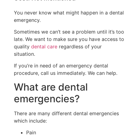
You never know what might happen in a dental
emergency.
Sometimes we can’t see a problem until it’s too
late. We want to make sure you have access to
quality
dental care
regardless of your
situation.
If you’re in need of an emergency dental
procedure, call us immediately. We can help.
What are dental
emergencies?
There are many different dental emergencies
which include:
Pain