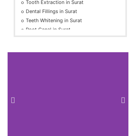
Tooth Extraction in Surat
Dental Fillings in Surat
Teeth Whitening in Surat
Root Canal in Surat
Braces in Surat
Dental Check-up in Surat
Dentures in Surat
Dental Cleaning in Surat
Dental Implants in Surat