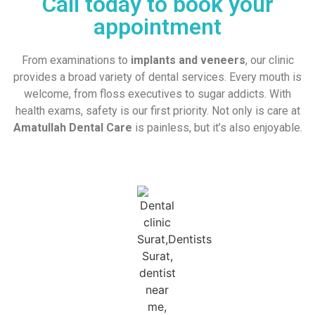
Call today to book your
appointment
From examinations to
implants and veneers
, our clinic
provides a broad variety of dental services. Every mouth is
welcome, from floss executives to sugar addicts. With
health exams, safety is our first priority. Not only is care at
Amatullah Dental Care
is painless, but it’s also enjoyable.