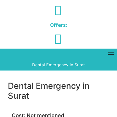
Offers:
Dental Emergency in Surat
Dental Emergency in
Surat
Cost:
Not mentioned