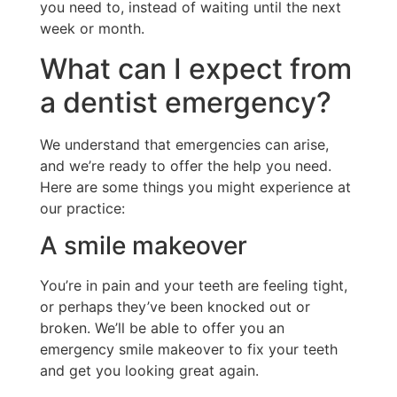
you need to, instead of waiting until the next
week or month.
What can I expect from
a dentist emergency?
We understand that emergencies can arise,
and we’re ready to offer the help you need.
Here are some things you might experience at
our practice:
A smile makeover
You’re in pain and your teeth are feeling tight,
or perhaps they’ve been knocked out or
broken. We’ll be able to offer you an
emergency smile makeover to fix your teeth
and get you looking great again.