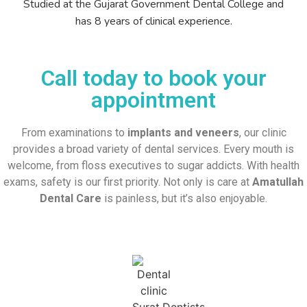
Studied at the Gujarat Government Dental College and
has 8 years of clinical experience.
Call today to book your
appointment
From examinations to
implants and veneers
, our clinic
provides a broad variety of dental services. Every mouth is
welcome, from floss executives to sugar addicts. With health
exams, safety is our first priority. Not only is care at
Amatullah
Dental Care
is painless, but it’s also enjoyable.