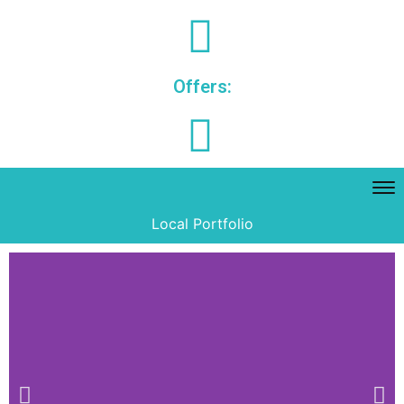
Offers:
Local Portfolio