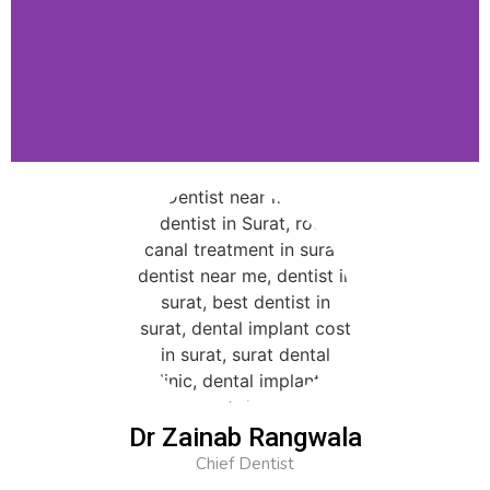
Dr Zainab Rangwala
Chief Dentist