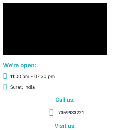
We're open:
11:00 am
-
07:30 pm
Surat, India
Call us:
7359983221
Visit us: