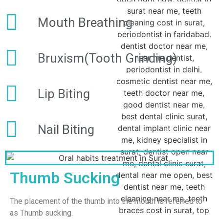
Mouth Breathing
Bruxism(Tooth Grinding)
Lip Biting
Nail Biting
Thumb Sucking
The placement of the thumb into the mouth is referred to
as Thumb sucking.