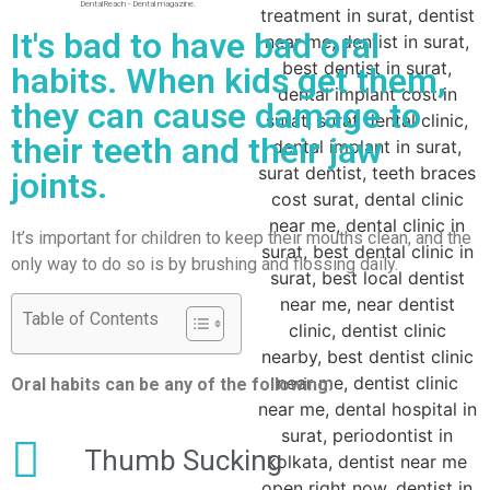
DentalReach - Dental magazine.
It's bad to have bad oral
habits. When kids get them,
they can cause damage to
their teeth and their jaw
joints.
It’s important for children to keep their mouths clean, and the
only way to do so is by brushing and flossing daily.
Table of Contents
Oral habits can be any of the following:
Thumb Sucking