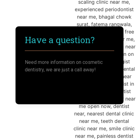
Have a question?
Need more information on cosmetic
dentistry, we are just a call away!