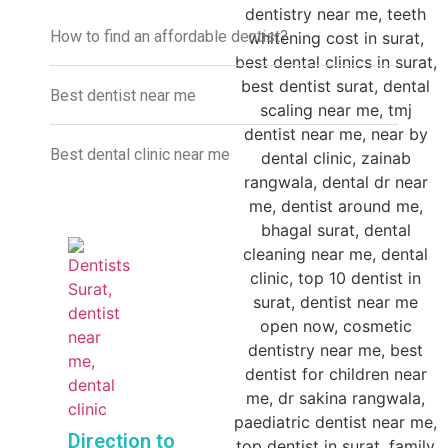
How to find an affordable dentist?
Best dentist near me
Best dental clinic near me
Direction to