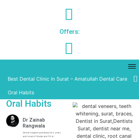
Offers:
Best Dental Clinic In Surat – Amatullah Dental Care
Oral Habits
Oral Habits
Dr Zainab
Rangwala
Dental Surgeon practicing for 6 years
and Head of Media and PR at