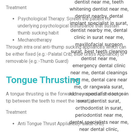
Treatment
Psychological Therapy: Screen the patient for
underlying psychological disturbance that sustain
thumb sucking habit
Mechanotherapy
Through intra oral anti-thump sucking appliances which can
be either fixed (e.g.:-Palatal Crib, Blue Grass Appliance) or
removable (e.g.:-Thumb Guard)
Tongue Thrusting
A tongue thrusting is the forward movement of the tongue
tip between the teeth to meet the lower lip.
Treatment
Anti Tongue Thrust Appliance(Palatal Crib)