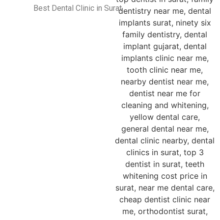
Best Dental Clinic in Surat