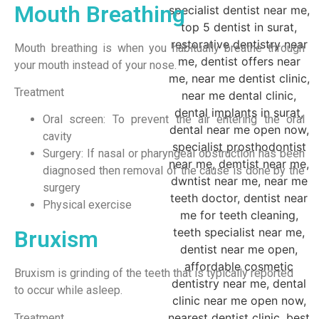
Mouth Breathing
Mouth breathing is when you habitually breathe through
your mouth instead of your nose.
Treatment
Oral screen: To prevent the air entering the oral
cavity
Surgery: If nasal or pharyngeal obstruction has been
diagnosed then removal of the cause is done by the
surgery
Physical exercise
Bruxism
Bruxism is grinding of the teeth that is typically reported
to occur while asleep.
Treatment