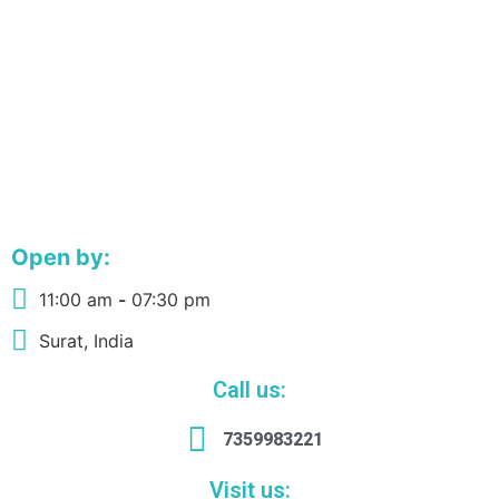
Open by:
11:00 am
-
07:30 pm
Surat, India
Call us:
7359983221
Visit us: