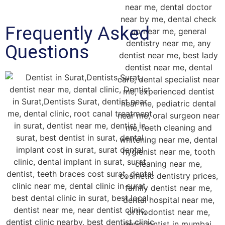
Frequently Asked
Questions