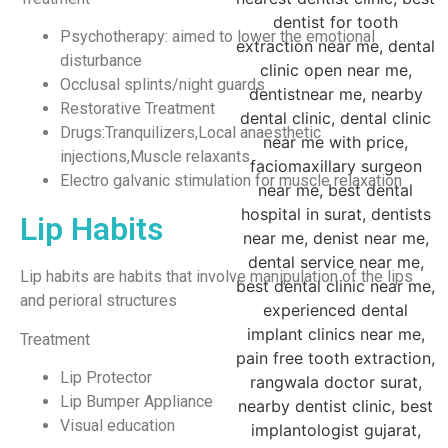
Psychotherapy: aimed to lower the emotional
disturbance
Occlusal splints/night guards
Restorative Treatment
Drugs:Tranquilizers,Local anaesthetic
injections,Muscle relaxants
Electro galvanic stimulation for muscle relaxation
Lip Habits
Lip habits are habits that involve manipulation of the lips
and perioral structures
Treatment
Lip Protector
Lip Bumper Appliance
Visual education