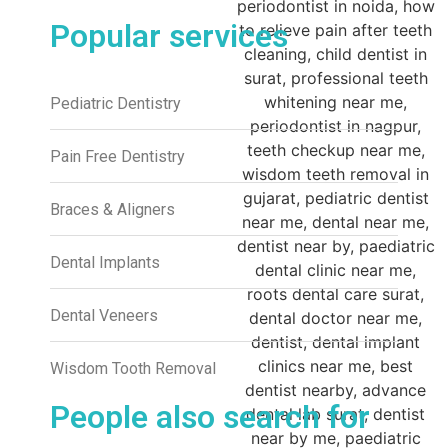
Popular services
Pediatric Dentistry
Pain Free Dentistry
Braces & Aligners
Dental Implants
Dental Veneers
Wisdom Tooth Removal
People also search for