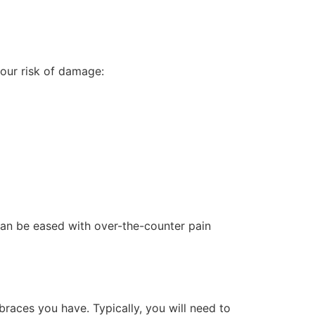
your risk of damage:
can be eased with over-the-counter pain
braces you have. Typically, you will need to