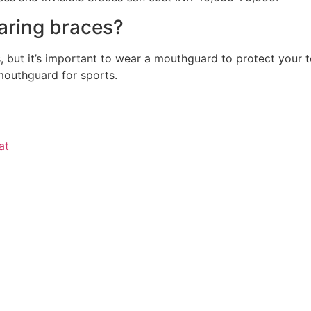
earing braces?
s, but it’s important to wear a mouthguard to protect your
mouthguard for sports.
at