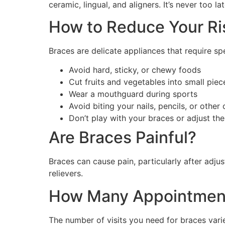
ceramic, lingual, and aligners. It’s never too 
How to Reduce Your Ri
Braces are delicate appliances that require s
Avoid hard, sticky, or chewy foods
Cut fruits and vegetables into small piec
Wear a mouthguard during sports
Avoid biting your nails, pencils, or other
Don’t play with your braces or adjust th
Are Braces Painful?
Braces can cause pain, particularly after adj
relievers.
How Many Appointment
The number of visits you need for braces varie