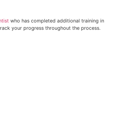
tist
who has completed additional training in
 track your progress throughout the process.