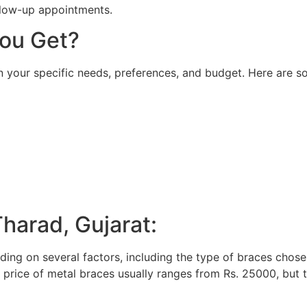
llow-up appointments.
ou Get?
 your specific needs, preferences, and budget. Here are 
Tharad, Gujarat:
ing on several factors, including the type of braces chose
e price of metal braces usually ranges from Rs. 25000, but t