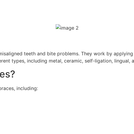
misaligned teeth and bite problems. They work by applying 
ent types, including metal, ceramic, self-ligation, lingual,
es?
aces, including: