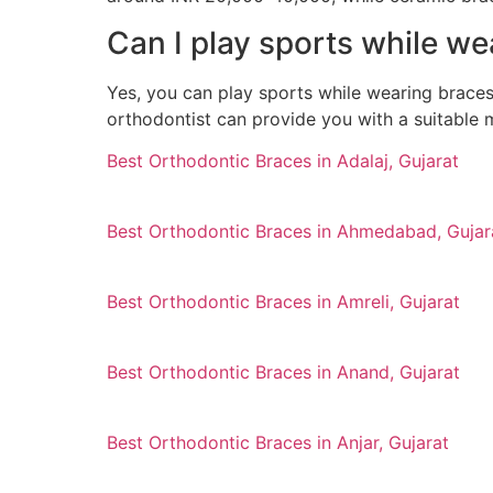
Can I play sports while w
Yes, you can play sports while wearing brace
orthodontist can provide you with a suitable 
Best Orthodontic Braces in Adalaj, Gujarat
Best Orthodontic Braces in Ahmedabad, Gujar
Best Orthodontic Braces in Amreli, Gujarat
Best Orthodontic Braces in Anand, Gujarat
Best Orthodontic Braces in Anjar, Gujarat