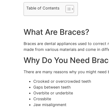
Table of Contents
What Are Braces?
Braces are dental appliances used to correct 
made from various materials and come in differ
Why Do You Need Brac
There are many reasons why you might need br
Crooked or overcrowded teeth
Gaps between teeth
Overbite or underbite
Crossbite
Jaw misalignment