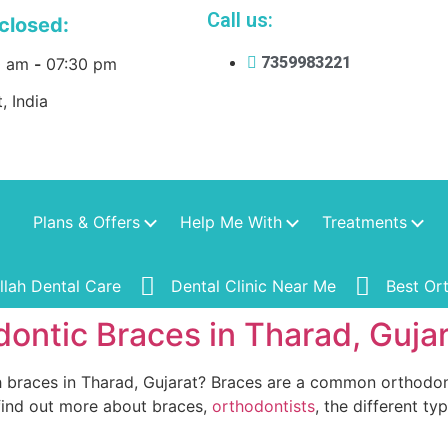
Call us:
closed:
7359983221
0 am
-
07:30 pm
, India
Plans & Offers
Help Me With
Treatments
ullah Dental Care
Dental Clinic Near Me
Best Or
ontic Braces in Tharad, Guja
 braces in Tharad, Gujarat? Braces are a common orthodont
 find out more about braces,
orthodontists
, the different ty