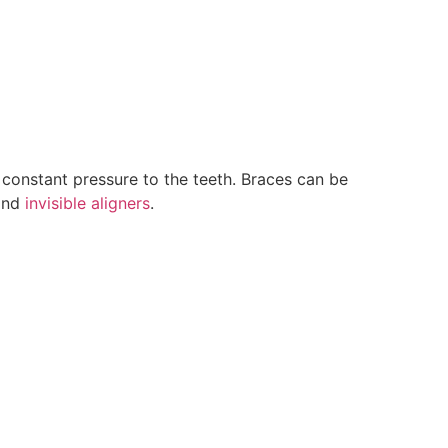
constant pressure to the teeth. Braces can be
 and
invisible aligners
.