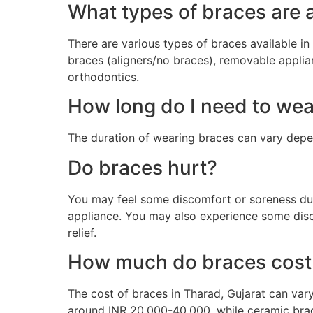
What types of braces are a
There are various types of braces available in 
braces (aligners/no braces), removable applia
orthodontics.
How long do I need to we
The duration of wearing braces can vary depe
Do braces hurt?
You may feel some discomfort or soreness duri
appliance. You may also experience some disc
relief.
How much do braces cost 
The cost of braces in Tharad, Gujarat can var
around INR 20,000-40,000, while ceramic brac