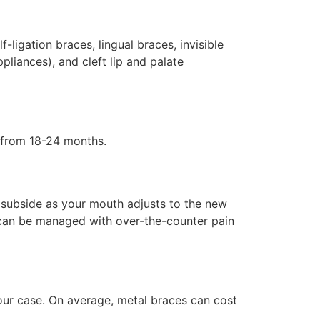
-ligation braces, lingual braces, invisible
liances), and cleft lip and palate
s from 18-24 months.
d subside as your mouth adjusts to the new
 can be managed with over-the-counter pain
our case. On average, metal braces can cost