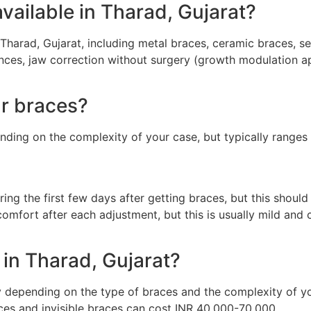
vailable in Tharad, Gujarat?
Tharad, Gujarat, including metal braces, ceramic braces, self
nces, jaw correction without surgery (growth modulation app
ar braces?
nding on the complexity of your case, but typically range
ng the first few days after getting braces, but this shoul
omfort after each adjustment, but this is usually mild and
in Tharad, Gujarat?
y depending on the type of braces and the complexity of y
es and invisible braces can cost INR 40,000-70,000.