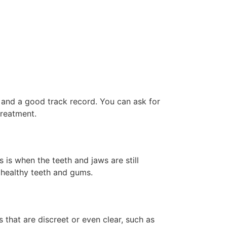
e and a good track record. You can ask for
treatment.
s is when the teeth and jaws are still
 healthy teeth and gums.
 that are discreet or even clear, such as