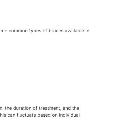
some common types of braces available in
n, the duration of treatment, and the
his can fluctuate based on individual