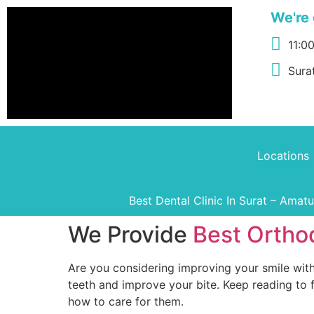
We're 
11:0
Surat
Locations
Best Dental Clinic In Surat – Amat
We Provide
Best Orthod
Are you considering improving your smile with
teeth and improve your bite. Keep reading to
how to care for them.