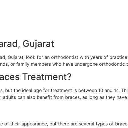
arad, Gujarat
ad, Gujarat, look for an orthodontist with years of practic
iends, or family members who have undergone orthodontic 
aces Treatment?
s, but the ideal age for treatment is between 10 and 14. Thi
 adults can also benefit from braces, as long as they have
 of their appearance, but there are several types of braces