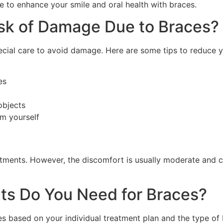
late to enhance your smile and oral health with braces.
sk of Damage Due to Braces?
pecial care to avoid damage. Here are some tips to reduce 
es
 objects
em yourself
ustments. However, the discomfort is usually moderate and 
s Do You Need for Braces?
s based on your individual treatment plan and the type of 