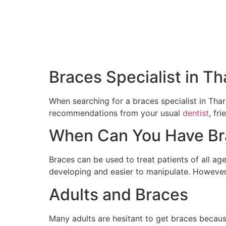
Braces Specialist in Th
When searching for a braces specialist in Thar
recommendations from your usual
dentist
, fr
When Can You Have Br
Braces can be used to treat patients of all age
developing and easier to manipulate. However,
Adults and Braces
Many adults are hesitant to get braces because