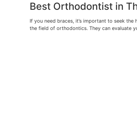
Best Orthodontist in T
If you need braces, it’s important to seek the 
the field of orthodontics. They can evaluate 