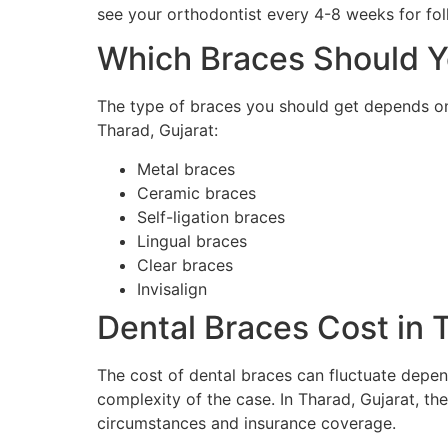
see your orthodontist every 4-8 weeks for fo
Which Braces Should Y
The type of braces you should get depends on
Tharad, Gujarat:
Metal braces
Ceramic braces
Self-ligation braces
Lingual braces
Clear braces
Invisalign
Dental Braces Cost in 
The cost of dental braces can fluctuate depend
complexity of the case. In Tharad, Gujarat, th
circumstances and insurance coverage.