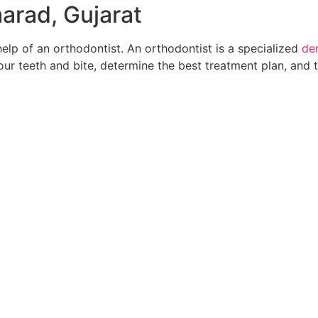
harad, Gujarat
help of an orthodontist. An orthodontist is a specialized
den
your teeth and bite, determine the best treatment plan, and