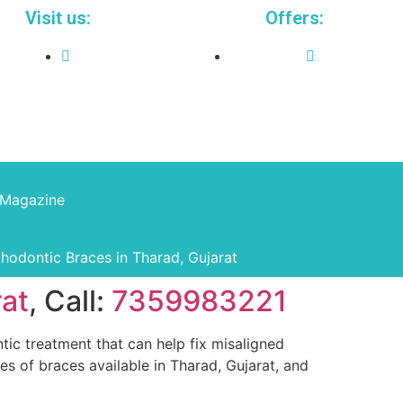
Visit us:
Offers:
Magazine
thodontic Braces in Tharad, Gujarat
rat
, Call:
7359983221
ic treatment that can help fix misaligned
pes of braces available in Tharad, Gujarat, and