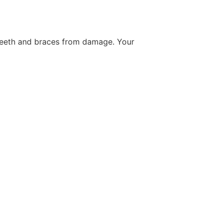
 teeth and braces from damage. Your