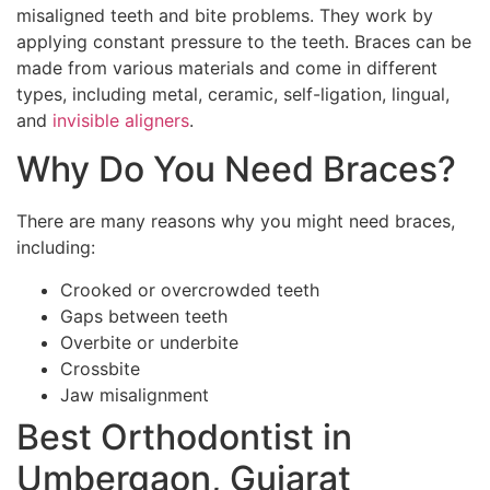
misaligned teeth and bite problems. They work by
applying constant pressure to the teeth. Braces can be
made from various materials and come in different
types, including metal, ceramic, self-ligation, lingual,
and
invisible aligners
.
Why Do You Need Braces?
There are many reasons why you might need braces,
including:
Crooked or overcrowded teeth
Gaps between teeth
Overbite or underbite
Crossbite
Jaw misalignment
Best Orthodontist in
Umbergaon, Gujarat