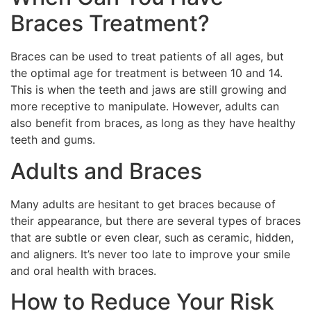
Braces Treatment?
Braces can be used to treat patients of all ages, but
the optimal age for treatment is between 10 and 14.
This is when the teeth and jaws are still growing and
more receptive to manipulate. However, adults can
also benefit from braces, as long as they have healthy
teeth and gums.
Adults and Braces
Many adults are hesitant to get braces because of
their appearance, but there are several types of braces
that are subtle or even clear, such as ceramic, hidden,
and aligners. It’s never too late to improve your smile
and oral health with braces.
How to Reduce Your Risk