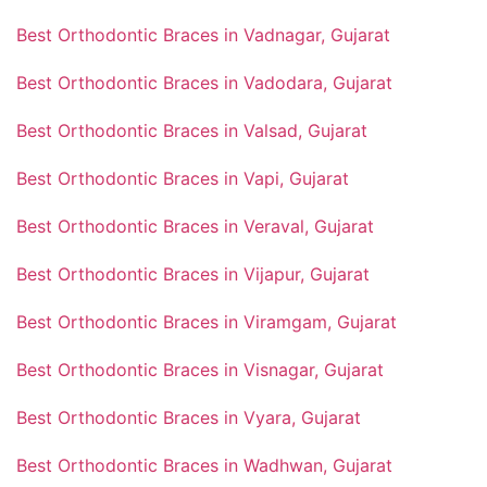
Best Orthodontic Braces in Vadnagar, Gujarat
Best Orthodontic Braces in Vadodara, Gujarat
Best Orthodontic Braces in Valsad, Gujarat
Best Orthodontic Braces in Vapi, Gujarat
Best Orthodontic Braces in Veraval, Gujarat
Best Orthodontic Braces in Vijapur, Gujarat
Best Orthodontic Braces in Viramgam, Gujarat
Best Orthodontic Braces in Visnagar, Gujarat
Best Orthodontic Braces in Vyara, Gujarat
Best Orthodontic Braces in Wadhwan, Gujarat