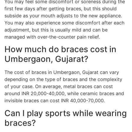
You may feel some discomfort or soreness during the
first few days after getting braces, but this should
subside as your mouth adjusts to the new appliance.
You may also experience some discomfort after each
adjustment, but this is usually mild and can be
managed with over-the-counter pain relief.
How much do braces cost in
Umbergaon, Gujarat?
The cost of braces in Umbergaon, Gujarat can vary
depending on the type of braces and the complexity
of your case. On average, metal braces can cost
around INR 20,000-40,000, while ceramic braces and
invisible braces can cost INR 40,000-70,000.
Can I play sports while wearing
braces?