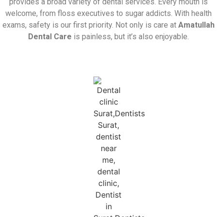
provides a broad variety of dental services. Every mouth is
welcome, from floss executives to sugar addicts. With health
exams, safety is our first priority. Not only is care at
Amatullah
Dental Care
is painless, but it’s also enjoyable.