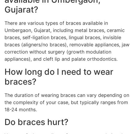
Gujarat?
There are various types of braces available in
Umbergaon, Gujarat, including metal braces, ceramic
braces, self-ligation braces, lingual braces, invisible
braces (aligners/no braces), removable appliances, jaw
correction without surgery (growth modulation
appliances), and cleft lip and palate orthodontics.
How long do I need to wear
braces?
The duration of wearing braces can vary depending on
the complexity of your case, but typically ranges from
18-24 months.
Do braces hurt?