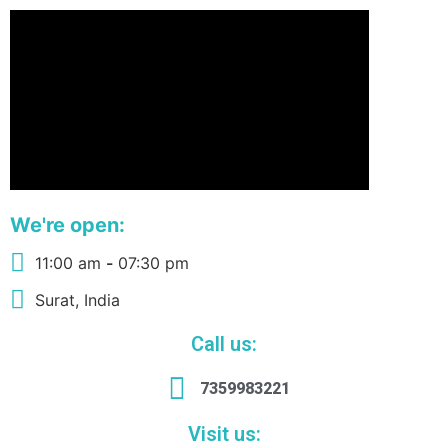
We're open:
11:00 am
-
07:30 pm
Surat, India
Call us:
7359983221
Visit us: