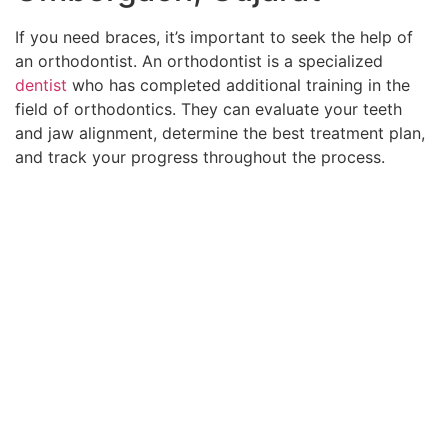
If you need braces, it’s important to seek the help of
an orthodontist. An orthodontist is a specialized
dentist
who has completed additional training in the
field of orthodontics. They can evaluate your teeth
and jaw alignment, determine the best treatment plan,
and track your progress throughout the process.