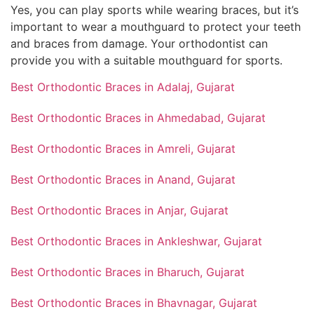
Yes, you can play sports while wearing braces, but it’s
important to wear a mouthguard to protect your teeth
and braces from damage. Your orthodontist can
provide you with a suitable mouthguard for sports.
Best Orthodontic Braces in Adalaj, Gujarat
Best Orthodontic Braces in Ahmedabad, Gujarat
Best Orthodontic Braces in Amreli, Gujarat
Best Orthodontic Braces in Anand, Gujarat
Best Orthodontic Braces in Anjar, Gujarat
Best Orthodontic Braces in Ankleshwar, Gujarat
Best Orthodontic Braces in Bharuch, Gujarat
Best Orthodontic Braces in Bhavnagar, Gujarat