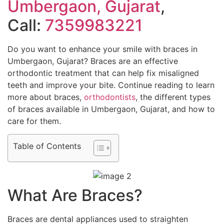
Umbergaon, Gujarat
,
Call:
7359983221
Do you want to enhance your smile with braces in
Umbergaon, Gujarat? Braces are an effective
orthodontic treatment that can help fix misaligned
teeth and improve your bite. Continue reading to learn
more about braces,
orthodontists
, the different types
of braces available in Umbergaon, Gujarat, and how to
care for them.
Table of Contents
What Are Braces?
Braces are dental appliances used to straighten