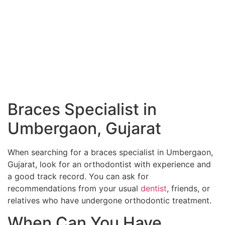
Braces Specialist in
Umbergaon, Gujarat
When searching for a braces specialist in Umbergaon,
Gujarat, look for an orthodontist with experience and
a good track record. You can ask for
recommendations from your usual
dentist
, friends, or
relatives who have undergone orthodontic treatment.
When Can You Have