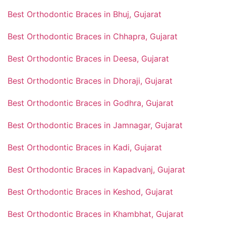
Best Orthodontic Braces in Bhuj, Gujarat
Best Orthodontic Braces in Chhapra, Gujarat
Best Orthodontic Braces in Deesa, Gujarat
Best Orthodontic Braces in Dhoraji, Gujarat
Best Orthodontic Braces in Godhra, Gujarat
Best Orthodontic Braces in Jamnagar, Gujarat
Best Orthodontic Braces in Kadi, Gujarat
Best Orthodontic Braces in Kapadvanj, Gujarat
Best Orthodontic Braces in Keshod, Gujarat
Best Orthodontic Braces in Khambhat, Gujarat