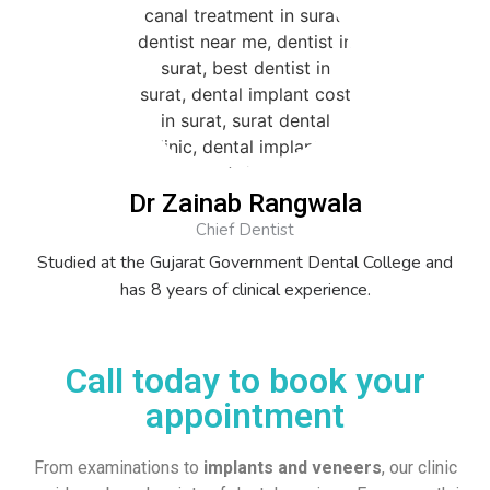
Dr Zainab Rangwala
Chief Dentist
Studied at the Gujarat Government Dental College and
has 8 years of clinical experience.
Call today to book your
appointment
From examinations to
implants and veneers
, our clinic