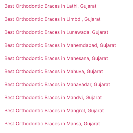
Best Orthodontic Braces in Lathi, Gujarat
Best Orthodontic Braces in Limbdi, Gujarat
Best Orthodontic Braces in Lunawada, Gujarat
Best Orthodontic Braces in Mahemdabad, Gujarat
Best Orthodontic Braces in Mahesana, Gujarat
Best Orthodontic Braces in Mahuva, Gujarat
Best Orthodontic Braces in Manavadar, Gujarat
Best Orthodontic Braces in Mandvi, Gujarat
Best Orthodontic Braces in Mangrol, Gujarat
Best Orthodontic Braces in Mansa, Gujarat