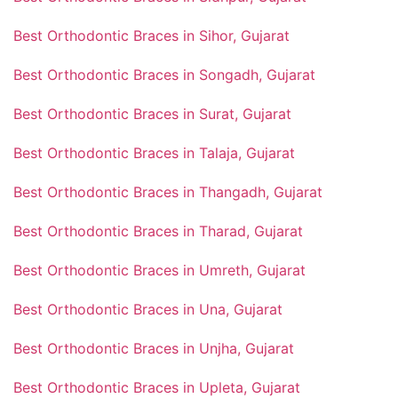
Best Orthodontic Braces in Sihor, Gujarat
Best Orthodontic Braces in Songadh, Gujarat
Best Orthodontic Braces in Surat, Gujarat
Best Orthodontic Braces in Talaja, Gujarat
Best Orthodontic Braces in Thangadh, Gujarat
Best Orthodontic Braces in Tharad, Gujarat
Best Orthodontic Braces in Umreth, Gujarat
Best Orthodontic Braces in Una, Gujarat
Best Orthodontic Braces in Unjha, Gujarat
Best Orthodontic Braces in Upleta, Gujarat