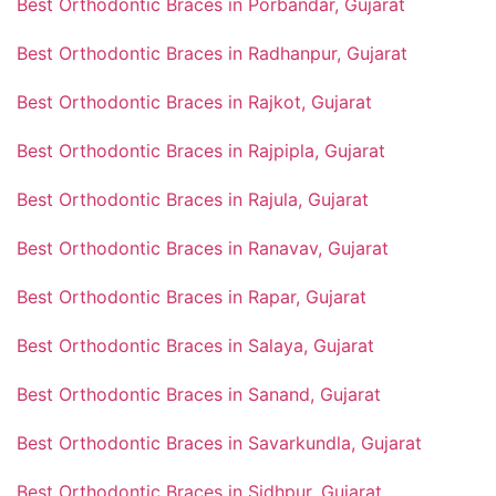
Best Orthodontic Braces in Porbandar, Gujarat
Best Orthodontic Braces in Radhanpur, Gujarat
Best Orthodontic Braces in Rajkot, Gujarat
Best Orthodontic Braces in Rajpipla, Gujarat
Best Orthodontic Braces in Rajula, Gujarat
Best Orthodontic Braces in Ranavav, Gujarat
Best Orthodontic Braces in Rapar, Gujarat
Best Orthodontic Braces in Salaya, Gujarat
Best Orthodontic Braces in Sanand, Gujarat
Best Orthodontic Braces in Savarkundla, Gujarat
Best Orthodontic Braces in Sidhpur, Gujarat