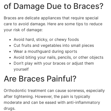
of Damage Due to Braces?
Braces are delicate appliances that require special
care to avoid damage. Here are some tips to reduce
your risk of damage:
Avoid hard, sticky, or chewy foods
Cut fruits and vegetables into small pieces
Wear a mouthguard during sports
Avoid biting your nails, pencils, or other objects
Don’t play with your braces or adjust them
yourself
Are Braces Painful?
Orthodontic treatment can cause soreness, especially
after tightening. However, the pain is typically
moderate and can be eased with anti-inflammatory
drugs.