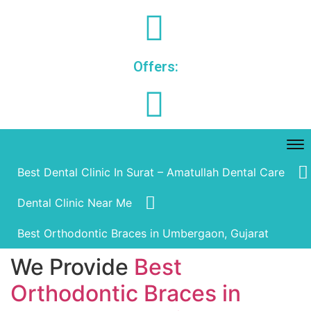
Offers:
Best Dental Clinic In Surat – Amatullah Dental Care
Dental Clinic Near Me
Best Orthodontic Braces in Umbergaon, Gujarat
We Provide
Best
Orthodontic Braces in