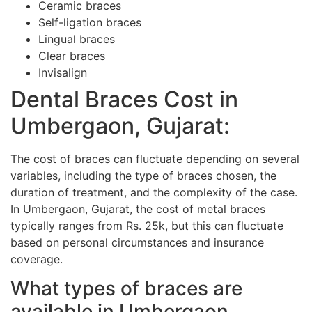
Ceramic braces
Self-ligation braces
Lingual braces
Clear braces
Invisalign
Dental Braces Cost in
Umbergaon, Gujarat:
The cost of braces can fluctuate depending on several
variables, including the type of braces chosen, the
duration of treatment, and the complexity of the case.
In Umbergaon, Gujarat, the cost of metal braces
typically ranges from Rs. 25k, but this can fluctuate
based on personal circumstances and insurance
coverage.
What types of braces are
available in Umbergaon,