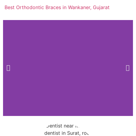
Best Orthodontic Braces in Wankaner, Gujarat