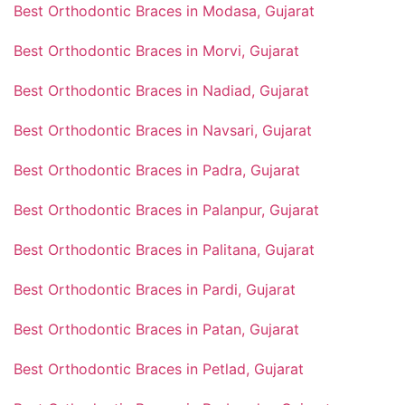
Best Orthodontic Braces in Modasa, Gujarat
Best Orthodontic Braces in Morvi, Gujarat
Best Orthodontic Braces in Nadiad, Gujarat
Best Orthodontic Braces in Navsari, Gujarat
Best Orthodontic Braces in Padra, Gujarat
Best Orthodontic Braces in Palanpur, Gujarat
Best Orthodontic Braces in Palitana, Gujarat
Best Orthodontic Braces in Pardi, Gujarat
Best Orthodontic Braces in Patan, Gujarat
Best Orthodontic Braces in Petlad, Gujarat