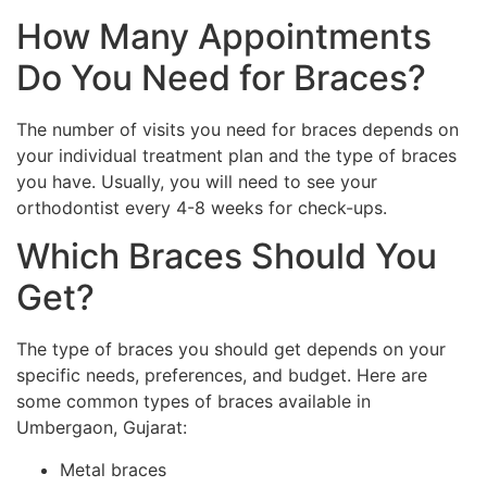
How Many Appointments
Do You Need for Braces?
The number of visits you need for braces depends on
your individual treatment plan and the type of braces
you have. Usually, you will need to see your
orthodontist every 4-8 weeks for check-ups.
Which Braces Should You
Get?
The type of braces you should get depends on your
specific needs, preferences, and budget. Here are
some common types of braces available in
Umbergaon, Gujarat:
Metal braces