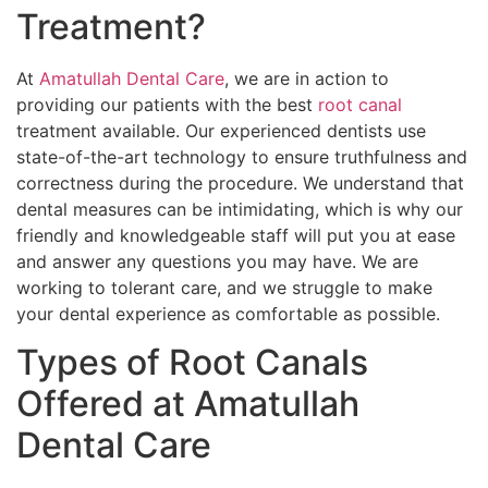
Treatment?
At
Amatullah Dental Care
, we are in action to
providing our patients with the best
root canal
treatment available. Our experienced dentists use
state-of-the-art technology to ensure truthfulness and
correctness during the procedure. We understand that
dental measures can be intimidating, which is why our
friendly and knowledgeable staff will put you at ease
and answer any questions you may have. We are
working to tolerant care, and we struggle to make
your dental experience as comfortable as possible.
Types of Root Canals
Offered at Amatullah
Dental Care