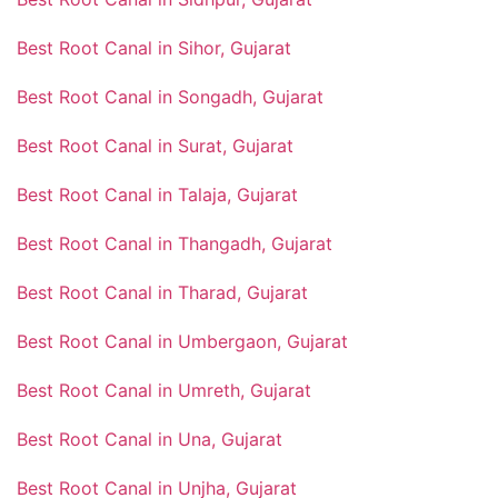
Best Root Canal in Sihor, Gujarat
Best Root Canal in Songadh, Gujarat
Best Root Canal in Surat, Gujarat
Best Root Canal in Talaja, Gujarat
Best Root Canal in Thangadh, Gujarat
Best Root Canal in Tharad, Gujarat
Best Root Canal in Umbergaon, Gujarat
Best Root Canal in Umreth, Gujarat
Best Root Canal in Una, Gujarat
Best Root Canal in Unjha, Gujarat