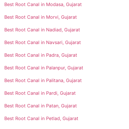
Best Root Canal in Modasa, Gujarat
Best Root Canal in Morvi, Gujarat
Best Root Canal in Nadiad, Gujarat
Best Root Canal in Navsari, Gujarat
Best Root Canal in Padra, Gujarat
Best Root Canal in Palanpur, Gujarat
Best Root Canal in Palitana, Gujarat
Best Root Canal in Pardi, Gujarat
Best Root Canal in Patan, Gujarat
Best Root Canal in Petlad, Gujarat