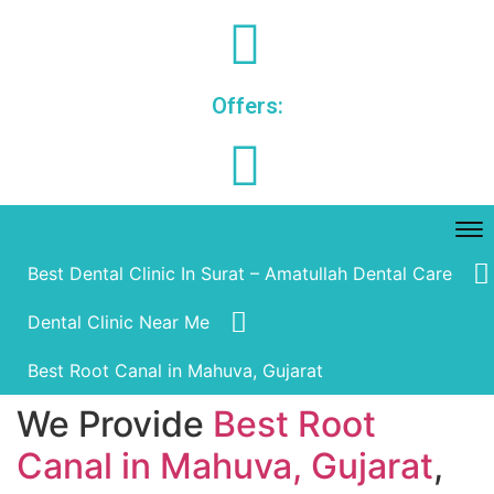
Offers:
Best Dental Clinic In Surat – Amatullah Dental Care
Dental Clinic Near Me
Best Root Canal in Mahuva, Gujarat
We Provide
Best Root
Canal in Mahuva, Gujarat
,