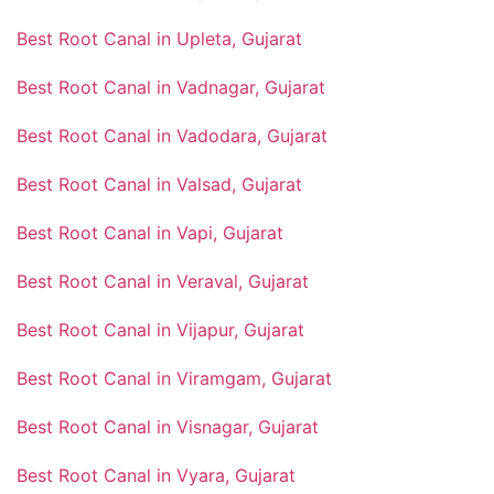
Best Root Canal in Upleta, Gujarat
Best Root Canal in Vadnagar, Gujarat
Best Root Canal in Vadodara, Gujarat
Best Root Canal in Valsad, Gujarat
Best Root Canal in Vapi, Gujarat
Best Root Canal in Veraval, Gujarat
Best Root Canal in Vijapur, Gujarat
Best Root Canal in Viramgam, Gujarat
Best Root Canal in Visnagar, Gujarat
Best Root Canal in Vyara, Gujarat