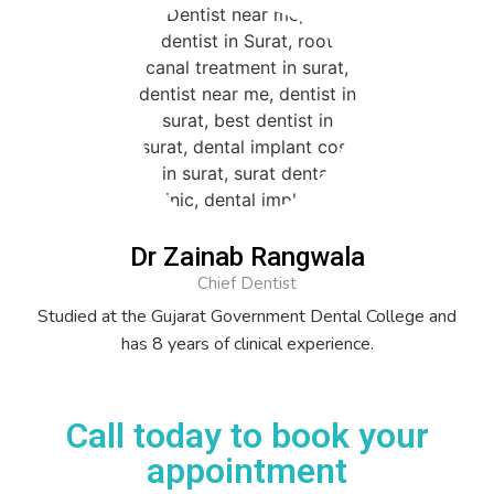
Dr Zainab Rangwala
Chief Dentist
Studied at the Gujarat Government Dental College and
has 8 years of clinical experience.
Call today to book your
appointment