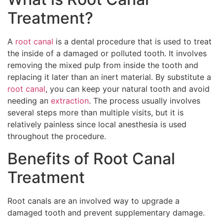
Treatment?
A
root canal
is a dental procedure that is used to treat
the inside of a damaged or polluted tooth. It involves
removing the mixed pulp from inside the tooth and
replacing it later than an inert material. By substitute a
root canal
, you can keep your natural tooth and avoid
needing an
extraction
. The process usually involves
several steps more than multiple visits, but it is
relatively painless since local anesthesia is used
throughout the procedure.
Benefits of Root Canal
Treatment
Root canals are an involved way to upgrade a
damaged tooth and prevent supplementary damage.