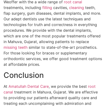
Weoffer with the a wide range of
root canal
treatments, including
filling
cavities,
cleaning
teeth,
flap surgery, gum diseases, dental implants, and more.
Our adept dentists use the latest techniques and
technologies for truth and correctness in everything
procedures. We provide with the dental implants,
which are one of the most popular treatments offered
in Mahuva, Gujarat, allowing patients to replace
missing teeth
similar to state-of-the-art prosthetics.
For those looking for braces or supplementary
orthodontic services, we offer good treatment options
at affordable prices.
Conclusion
At
Amatullah Dental Care
, we provide the best
root
canal
treatment in Mahuva, Gujarat. We are effective
to providing our patients afterward quality care and
treating each uncomplaining with admiration and