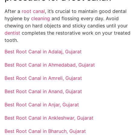
After a
root canal
, it’s crucial to maintain good dental
hygiene by
cleaning
and flossing every day. Avoid
chewing on hard objects and sticky candies until your
dentist
completes the restorative work on your treated
tooth.
Best Root Canal in Adalaj, Gujarat
Best Root Canal in Ahmedabad, Gujarat
Best Root Canal in Amreli, Gujarat
Best Root Canal in Anand, Gujarat
Best Root Canal in Anjar, Gujarat
Best Root Canal in Ankleshwar, Gujarat
Best Root Canal in Bharuch, Gujarat