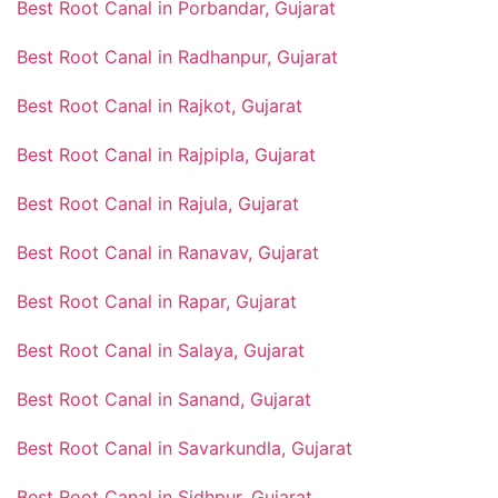
Best Root Canal in Porbandar, Gujarat
Best Root Canal in Radhanpur, Gujarat
Best Root Canal in Rajkot, Gujarat
Best Root Canal in Rajpipla, Gujarat
Best Root Canal in Rajula, Gujarat
Best Root Canal in Ranavav, Gujarat
Best Root Canal in Rapar, Gujarat
Best Root Canal in Salaya, Gujarat
Best Root Canal in Sanand, Gujarat
Best Root Canal in Savarkundla, Gujarat
Best Root Canal in Sidhpur, Gujarat