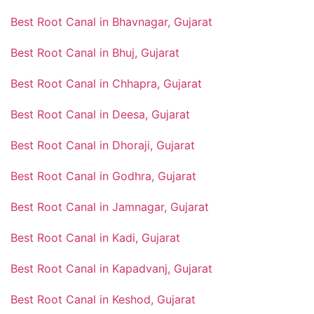
Best Root Canal in Bhavnagar, Gujarat
Best Root Canal in Bhuj, Gujarat
Best Root Canal in Chhapra, Gujarat
Best Root Canal in Deesa, Gujarat
Best Root Canal in Dhoraji, Gujarat
Best Root Canal in Godhra, Gujarat
Best Root Canal in Jamnagar, Gujarat
Best Root Canal in Kadi, Gujarat
Best Root Canal in Kapadvanj, Gujarat
Best Root Canal in Keshod, Gujarat