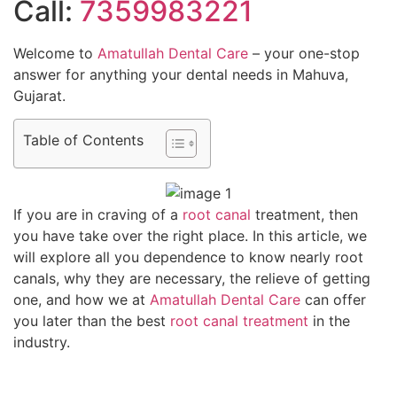
Call:
7359983221
Welcome to
Amatullah Dental Care
– your one-stop
answer for anything your dental needs in Mahuva,
Gujarat.
Table of Contents
If you are in craving of a
root canal
treatment, then
you have take over the right place. In this article, we
will explore all you dependence to know nearly root
canals, why they are necessary, the relieve of getting
one, and how we at
Amatullah Dental Care
can offer
you later than the best
root canal treatment
in the
industry.