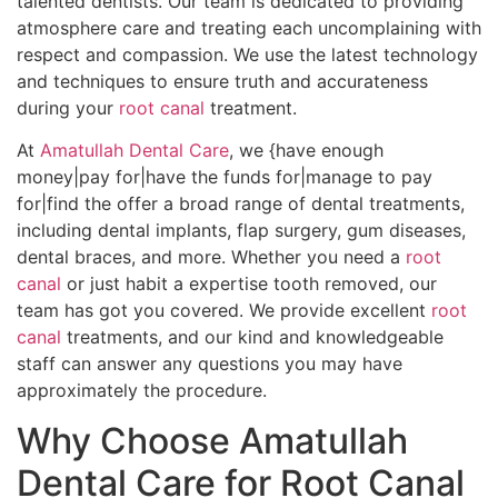
talented dentists. Our team is dedicated to providing
atmosphere care and treating each uncomplaining with
respect and compassion. We use the latest technology
and techniques to ensure truth and accurateness
during your
root canal
treatment.
At
Amatullah Dental Care
, we {have enough
money|pay for|have the funds for|manage to pay
for|find the offer a broad range of dental treatments,
including dental implants, flap surgery, gum diseases,
dental braces, and more. Whether you need a
root
canal
or just habit a expertise tooth removed, our
team has got you covered. We provide excellent
root
canal
treatments, and our kind and knowledgeable
staff can answer any questions you may have
approximately the procedure.
Why Choose Amatullah
Dental Care for Root Canal