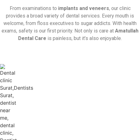
From examinations to
implants and veneers
, our clinic
provides a broad variety of dental services. Every mouth is
welcome, from floss executives to sugar addicts. With health
exams, safety is our first priority. Not only is care at
Amatullah
Dental Care
is painless, but it’s also enjoyable.