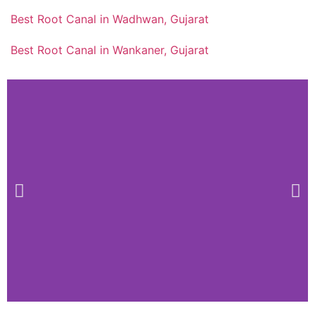
Best Root Canal in Wadhwan, Gujarat
Best Root Canal in Wankaner, Gujarat