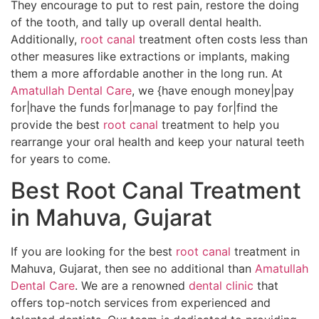
They encourage to put to rest pain, restore the doing
of the tooth, and tally up overall dental health.
Additionally,
root canal
treatment often costs less than
other measures like extractions or implants, making
them a more affordable another in the long run. At
Amatullah Dental Care
, we {have enough money|pay
for|have the funds for|manage to pay for|find the
provide the best
root canal
treatment to help you
rearrange your oral health and keep your natural teeth
for years to come.
Best Root Canal Treatment
in Mahuva, Gujarat
If you are looking for the best
root canal
treatment in
Mahuva, Gujarat, then see no additional than
Amatullah
Dental Care
. We are a renowned
dental clinic
that
offers top-notch services from experienced and