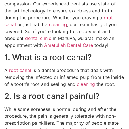
compassion. Our experienced dentists use state-of-
the-art technology to ensure exactness and truth
during the procedure. Whether you craving a
root
canal
or just habit a
cleaning
, our team has got you
covered. So, if you’re looking for a obedient and
obedient
dental clinic
in Mahuva, Gujarat, make an
appointment with
Amatullah Dental Care
today!
1. What is a root canal?
A
root canal
is a dental procedure that deals with
removing the infected or inflamed pulp from the inside
of a tooth’s root and sealing and
cleaning
the root.
2. Is a root canal painful?
While some soreness is normal during and after the
procedure, the pain is generally tolerable with non-
prescription painkillers. The majority of people state