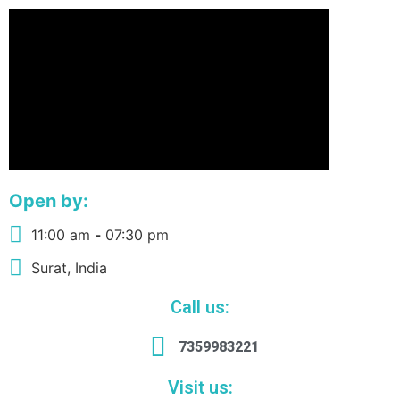
Open by:
11:00 am
-
07:30 pm
Surat, India
Call us:
7359983221
Visit us: