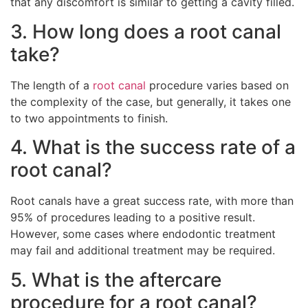
that any discomfort is similar to getting a cavity filled.
3. How long does a root canal
take?
The length of a
root canal
procedure varies based on
the complexity of the case, but generally, it takes one
to two appointments to finish.
4. What is the success rate of a
root canal?
Root canals have a great success rate, with more than
95% of procedures leading to a positive result.
However, some cases where endodontic treatment
may fail and additional treatment may be required.
5. What is the aftercare
procedure for a root canal?