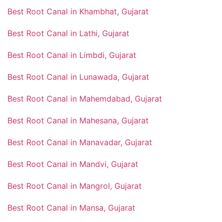
Best Root Canal in Khambhat, Gujarat
Best Root Canal in Lathi, Gujarat
Best Root Canal in Limbdi, Gujarat
Best Root Canal in Lunawada, Gujarat
Best Root Canal in Mahemdabad, Gujarat
Best Root Canal in Mahesana, Gujarat
Best Root Canal in Manavadar, Gujarat
Best Root Canal in Mandvi, Gujarat
Best Root Canal in Mangrol, Gujarat
Best Root Canal in Mansa, Gujarat