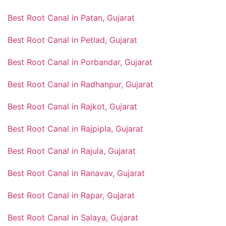
Best Root Canal in Patan, Gujarat
Best Root Canal in Petlad, Gujarat
Best Root Canal in Porbandar, Gujarat
Best Root Canal in Radhanpur, Gujarat
Best Root Canal in Rajkot, Gujarat
Best Root Canal in Rajpipla, Gujarat
Best Root Canal in Rajula, Gujarat
Best Root Canal in Ranavav, Gujarat
Best Root Canal in Rapar, Gujarat
Best Root Canal in Salaya, Gujarat