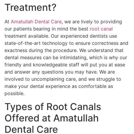
Treatment?
At
Amatullah Dental Care
, we are lively to providing
our patients bearing in mind the best
root canal
treatment available. Our experienced dentists use
state-of-the-art technology to ensure correctness and
exactness during the procedure. We understand that
dental measures can be intimidating, which is why our
friendly and knowledgeable staff will put you at ease
and answer any questions you may have. We are
involved to uncomplaining care, and we struggle to
make your dental experience as comfortable as
possible.
Types of Root Canals
Offered at Amatullah
Dental Care