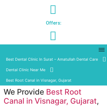
Offers:
Best Dental Clinic In Surat – Amatullah Dental Care
Dental Clinic Near Me
Best Root Canal in Visnagar, Gujarat
We Provide
Best Root
Canal in Visnagar, Gujarat
,