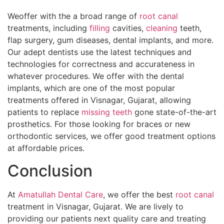
Weoffer with the a broad range of
root canal
treatments, including
filling
cavities,
cleaning
teeth,
flap surgery, gum diseases, dental implants, and more.
Our adept dentists use the latest techniques and
technologies for correctness and accurateness in
whatever procedures. We offer with the dental
implants, which are one of the most popular
treatments offered in Visnagar, Gujarat, allowing
patients to replace
missing teeth
gone state-of-the-art
prosthetics. For those looking for braces or new
orthodontic services, we offer good treatment options
at affordable prices.
Conclusion
At
Amatullah Dental Care
, we offer the best
root canal
treatment in Visnagar, Gujarat. We are lively to
providing our patients next quality care and treating