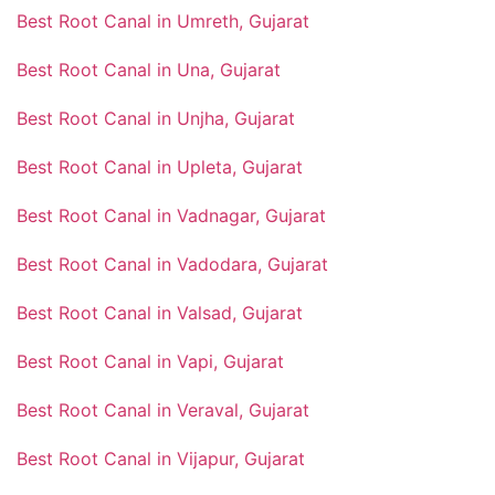
Best Root Canal in Umreth, Gujarat
Best Root Canal in Una, Gujarat
Best Root Canal in Unjha, Gujarat
Best Root Canal in Upleta, Gujarat
Best Root Canal in Vadnagar, Gujarat
Best Root Canal in Vadodara, Gujarat
Best Root Canal in Valsad, Gujarat
Best Root Canal in Vapi, Gujarat
Best Root Canal in Veraval, Gujarat
Best Root Canal in Vijapur, Gujarat