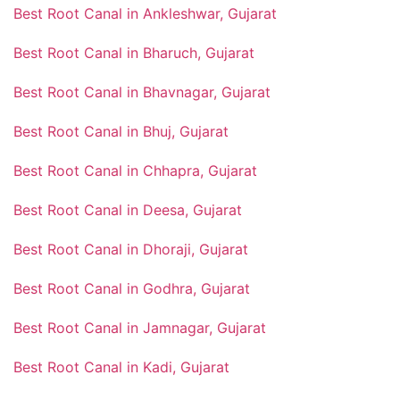
Best Root Canal in Ankleshwar, Gujarat
Best Root Canal in Bharuch, Gujarat
Best Root Canal in Bhavnagar, Gujarat
Best Root Canal in Bhuj, Gujarat
Best Root Canal in Chhapra, Gujarat
Best Root Canal in Deesa, Gujarat
Best Root Canal in Dhoraji, Gujarat
Best Root Canal in Godhra, Gujarat
Best Root Canal in Jamnagar, Gujarat
Best Root Canal in Kadi, Gujarat