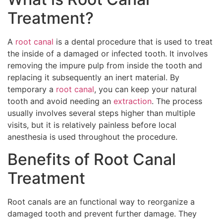
Treatment?
A
root canal
is a dental procedure that is used to treat
the inside of a damaged or infected tooth. It involves
removing the impure pulp from inside the tooth and
replacing it subsequently an inert material. By
temporary a
root canal
, you can keep your natural
tooth and avoid needing an
extraction
. The process
usually involves several steps higher than multiple
visits, but it is relatively painless before local
anesthesia is used throughout the procedure.
Benefits of Root Canal
Treatment
Root canals are an functional way to reorganize a
damaged tooth and prevent further damage. They