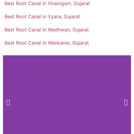
Best Root Canal in Viramgam, Gujarat
Best Root Canal in Vyara, Gujarat
Best Root Canal in Wadhwan, Gujarat
Best Root Canal in Wankaner, Gujarat