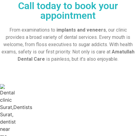
Call today to book your
appointment
From examinations to
implants and veneers
, our clinic
provides a broad variety of dental services. Every mouth is
welcome, from floss executives to sugar addicts. With health
exams, safety is our first priority. Not only is care at
Amatullah
Dental Care
is painless, but it’s also enjoyable.