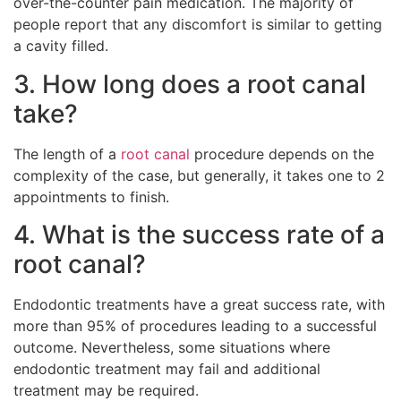
over-the-counter pain medication. The majority of
people report that any discomfort is similar to getting
a cavity filled.
3. How long does a root canal
take?
The length of a
root canal
procedure depends on the
complexity of the case, but generally, it takes one to 2
appointments to finish.
4. What is the success rate of a
root canal?
Endodontic treatments have a great success rate, with
more than 95% of procedures leading to a successful
outcome. Nevertheless, some situations where
endodontic treatment may fail and additional
treatment may be required.