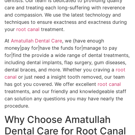
dentists. Our team is dedicated to providing quality
care and treating each long-suffering with reverence
and compassion. We use the latest technology and
techniques to ensure exactness and exactness during
your
root canal
treatment.
At
Amatullah Dental Care
, we {have enough
money|pay for|have the funds for|manage to pay
for|find the provide a wide range of dental treatments,
including dental implants, flap surgery, gum diseases,
dental braces, and more. Whether you craving a
root
canal
or just need a insight tooth removed, our team
has got you covered. We offer excellent
root canal
treatments, and our friendly and knowledgeable staff
can solution any questions you may have nearly the
procedure.
Why Choose Amatullah
Dental Care for Root Canal