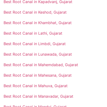
Best Root Canal in Kapadvanj, Gujarat
Best Root Canal in Keshod, Gujarat
Best Root Canal in Khambhat, Gujarat
Best Root Canal in Lathi, Gujarat
Best Root Canal in Limbdi, Gujarat
Best Root Canal in Lunawada, Gujarat
Best Root Canal in Mahemdabad, Gujarat
Best Root Canal in Mahesana, Gujarat
Best Root Canal in Mahuva, Gujarat
Best Root Canal in Manavadar, Gujarat
Best Root Canal in Mandvi, Gujarat