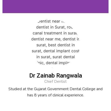
Dr Zainab Rangwala
Chief Dentist
Studied at the Gujarat Government Dental College and
has 8 years of clinical experience.