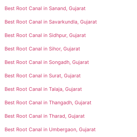
Best Root Canal in Sanand, Gujarat
Best Root Canal in Savarkundla, Gujarat
Best Root Canal in Sidhpur, Gujarat
Best Root Canal in Sihor, Gujarat
Best Root Canal in Songadh, Gujarat
Best Root Canal in Surat, Gujarat
Best Root Canal in Talaja, Gujarat
Best Root Canal in Thangadh, Gujarat
Best Root Canal in Tharad, Gujarat
Best Root Canal in Umbergaon, Gujarat