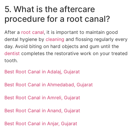
5. What is the aftercare
procedure for a root canal?
After a
root canal
, it is important to maintain good
dental hygiene by
cleaning
and flossing regularly every
day. Avoid biting on hard objects and gum until the
dentist
completes the restorative work on your treated
tooth.
Best Root Canal in Adalaj, Gujarat
Best Root Canal in Ahmedabad, Gujarat
Best Root Canal in Amreli, Gujarat
Best Root Canal in Anand, Gujarat
Best Root Canal in Anjar, Gujarat