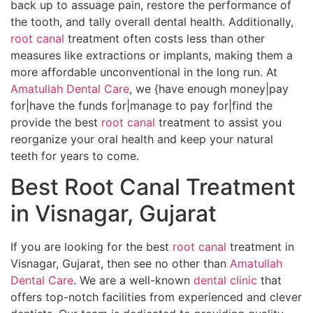
back up to assuage pain, restore the performance of
the tooth, and tally overall dental health. Additionally,
root canal
treatment often costs less than other
measures like extractions or implants, making them a
more affordable unconventional in the long run. At
Amatullah Dental Care
, we {have enough money|pay
for|have the funds for|manage to pay for|find the
provide the best
root canal
treatment to assist you
reorganize your oral health and keep your natural
teeth for years to come.
Best Root Canal Treatment
in Visnagar, Gujarat
If you are looking for the best
root canal
treatment in
Visnagar, Gujarat, then see no other than
Amatullah
Dental Care
. We are a well-known
dental clinic
that
offers top-notch facilities from experienced and clever