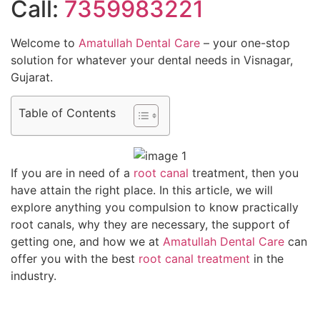
Call:
7359983221
Welcome to
Amatullah Dental Care
– your one-stop
solution for whatever your dental needs in Visnagar,
Gujarat.
Table of Contents
If you are in need of a
root canal
treatment, then you
have attain the right place. In this article, we will
explore anything you compulsion to know practically
root canals, why they are necessary, the support of
getting one, and how we at
Amatullah Dental Care
can
offer you with the best
root canal treatment
in the
industry.