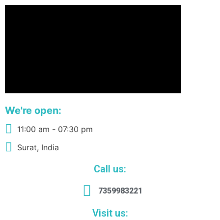
We're open:
11:00 am
-
07:30 pm
Surat, India
Call us:
7359983221
Visit us: