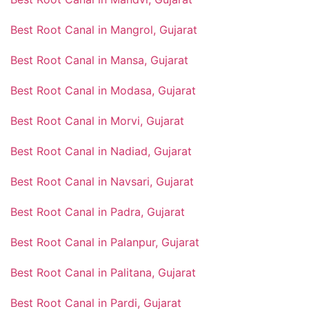
Best Root Canal in Mangrol, Gujarat
Best Root Canal in Mansa, Gujarat
Best Root Canal in Modasa, Gujarat
Best Root Canal in Morvi, Gujarat
Best Root Canal in Nadiad, Gujarat
Best Root Canal in Navsari, Gujarat
Best Root Canal in Padra, Gujarat
Best Root Canal in Palanpur, Gujarat
Best Root Canal in Palitana, Gujarat
Best Root Canal in Pardi, Gujarat