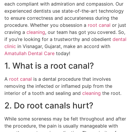
each compliant with admiration and compassion. Our
experienced dentists use state-of-the-art technology
to ensure correctness and accurateness during the
procedure. Whether you obsession a
root canal
or just
craving a
cleaning
, our team has got you covered. So,
if you’re looking for a trustworthy and obedient
dental
clinic
in Visnagar, Gujarat, make an accord with
Amatullah Dental Care
today!
1. What is a root canal?
A
root canal
is a dental procedure that involves
removing the infected or inflamed pulp from the
interior of a tooth and sealing and
cleaning
the root.
2. Do root canals hurt?
While some soreness may be felt throughout and after
the procedure, the pain is usually manageable with