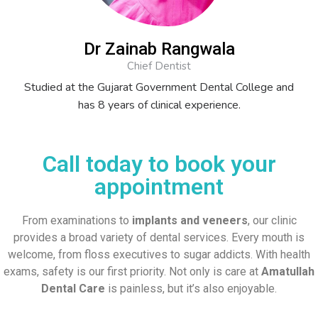
Dr Zainab Rangwala
Chief Dentist
Studied at the Gujarat Government Dental College and
has 8 years of clinical experience.
Call today to book your
appointment
From examinations to
implants and veneers
, our clinic
provides a broad variety of dental services. Every mouth is
welcome, from floss executives to sugar addicts. With health
exams, safety is our first priority. Not only is care at
Amatullah
Dental Care
is painless, but it’s also enjoyable.