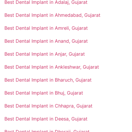
Best Dental Implant in Adalaj, Gujarat
Best Dental Implant in Ahmedabad, Gujarat
Best Dental Implant in Amreli, Gujarat
Best Dental Implant in Anand, Gujarat
Best Dental Implant in Anjar, Gujarat
Best Dental Implant in Ankleshwar, Gujarat
Best Dental Implant in Bharuch, Gujarat
Best Dental Implant in Bhuj, Gujarat
Best Dental Implant in Chhapra, Gujarat
Best Dental Implant in Deesa, Gujarat
Best Dental Implant in Dhoraji, Gujarat