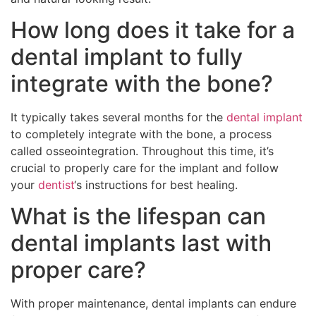
How long does it take for a
dental implant to fully
integrate with the bone?
It typically takes several months for the
dental implant
to completely integrate with the bone, a process
called osseointegration. Throughout this time, it’s
crucial to properly care for the implant and follow
your
dentist
‘s instructions for best healing.
What is the lifespan can
dental implants last with
proper care?
With proper maintenance, dental implants can endure