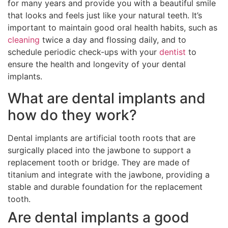
for many years and provide you with a beautiful smile
that looks and feels just like your natural teeth. It’s
important to maintain good oral health habits, such as
cleaning
twice a day and flossing daily, and to
schedule periodic check-ups with your
dentist
to
ensure the health and longevity of your dental
implants.
What are dental implants and
how do they work?
Dental implants are artificial tooth roots that are
surgically placed into the jawbone to support a
replacement tooth or bridge. They are made of
titanium and integrate with the jawbone, providing a
stable and durable foundation for the replacement
tooth.
Are dental implants a good