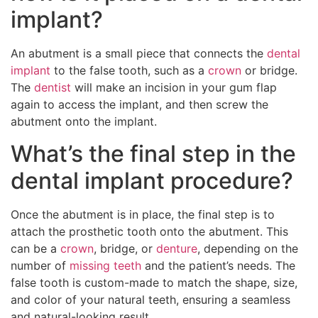
implant?
An abutment is a small piece that connects the
dental
implant
to the false tooth, such as a
crown
or bridge.
The
dentist
will make an incision in your gum flap
again to access the implant, and then screw the
abutment onto the implant.
What’s the final step in the
dental implant procedure?
Once the abutment is in place, the final step is to
attach the prosthetic tooth onto the abutment. This
can be a
crown
, bridge, or
denture
, depending on the
number of
missing teeth
and the patient’s needs. The
false tooth is custom-made to match the shape, size,
and color of your natural teeth, ensuring a seamless
and natural-looking result.