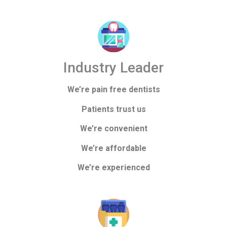
Industry Leader
We’re pain free dentists
Patients trust us
We’re convenient
We’re affordable
We’re experienced