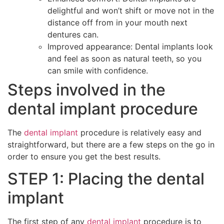
delightful and won’t shift or move not in the
distance off from in your mouth next
dentures can.
Improved appearance: Dental implants look
and feel as soon as natural teeth, so you
can smile with confidence.
Steps involved in the
dental implant procedure
The
dental implant
procedure is relatively easy and
straightforward, but there are a few steps on the go in
order to ensure you get the best results.
STEP 1: Placing the dental
implant
The first step of any
dental implant
procedure is to