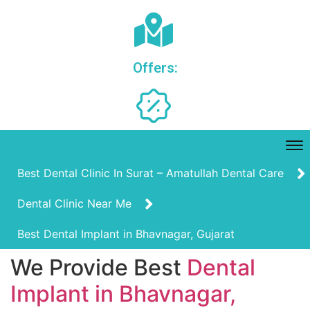
Offers:
Best Dental Clinic In Surat – Amatullah Dental Care
Dental Clinic Near Me
Best Dental Implant in Bhavnagar, Gujarat
We Provide Best
Dental
Implant in Bhavnagar,