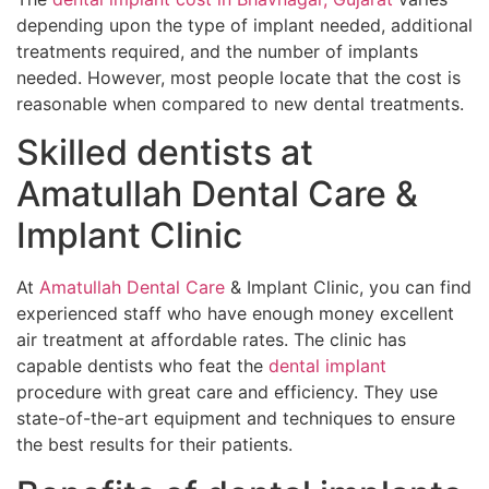
depending upon the type of implant needed, additional
treatments required, and the number of implants
needed. However, most people locate that the cost is
reasonable when compared to new dental treatments.
Skilled dentists at
Amatullah Dental Care &
Implant Clinic
At
Amatullah Dental Care
& Implant Clinic, you can find
experienced staff who have enough money excellent
air treatment at affordable rates. The clinic has
capable dentists who feat the
dental implant
procedure with great care and efficiency. They use
state-of-the-art equipment and techniques to ensure
the best results for their patients.