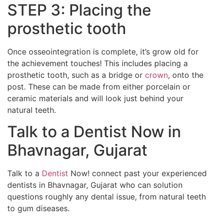
STEP 3: Placing the
prosthetic tooth
Once osseointegration is complete, it’s grow old for
the achievement touches! This includes placing a
prosthetic tooth, such as a bridge or
crown
, onto the
post. These can be made from either porcelain or
ceramic materials and will look just behind your
natural teeth.
Talk to a Dentist Now in
Bhavnagar, Gujarat
Talk to a
Dentist
Now! connect past your experienced
dentists in Bhavnagar, Gujarat who can solution
questions roughly any dental issue, from natural teeth
to gum diseases.