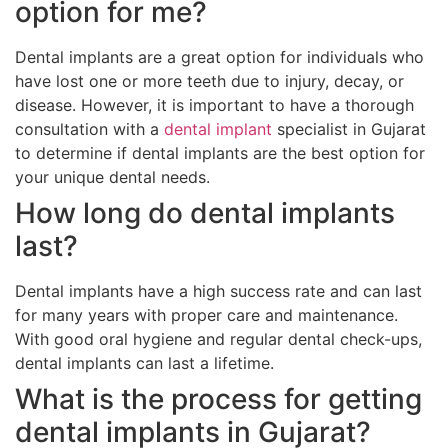
option for me?
Dental implants are a great option for individuals who
have lost one or more teeth due to injury, decay, or
disease. However, it is important to have a thorough
consultation with a
dental implant
specialist in Gujarat
to determine if dental implants are the best option for
your unique dental needs.
How long do dental implants
last?
Dental implants have a high success rate and can last
for many years with proper care and maintenance.
With good oral hygiene and regular dental check-ups,
dental implants can last a lifetime.
What is the process for getting
dental implants in Gujarat?