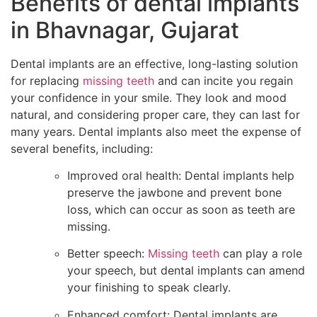
Benefits of dental implants
in Bhavnagar, Gujarat
Dental implants are an effective, long-lasting solution
for replacing
missing teeth
and can incite you regain
your confidence in your smile. They look and mood
natural, and considering proper care, they can last for
many years. Dental implants also meet the expense of
several benefits, including:
Improved oral health: Dental implants help
preserve the jawbone and prevent bone
loss, which can occur as soon as teeth are
missing.
Better speech:
Missing teeth
can play a role
your speech, but dental implants can amend
your finishing to speak clearly.
Enhanced comfort: Dental implants are