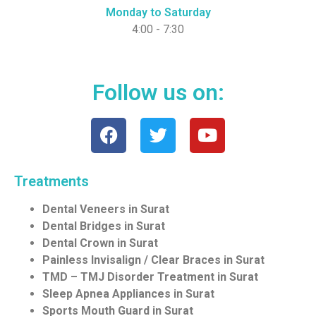
Monday to Saturday
4:00 - 7:30
Follow us on:
Treatments
Dental Veneers in Surat
Dental Bridges in Surat
Dental Crown in Surat
Painless Invisalign / Clear Braces in Surat
TMD – TMJ Disorder Treatment in Surat
Sleep Apnea Appliances in Surat
Sports Mouth Guard in Surat