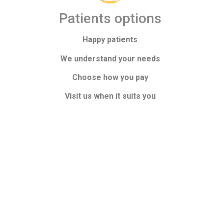
Patients options
Happy patients
We understand your needs
Choose how you pay
Visit us when it suits you