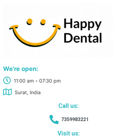
We're open:
11:00 am
-
07:30 pm
Surat, India
Call us:
7359983221
Visit us: