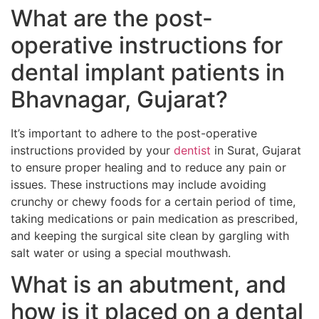
What are the post-
operative instructions for
dental implant patients in
Bhavnagar, Gujarat?
It’s important to adhere to the post-operative
instructions provided by your
dentist
in Surat, Gujarat
to ensure proper healing and to reduce any pain or
issues. These instructions may include avoiding
crunchy or chewy foods for a certain period of time,
taking medications or pain medication as prescribed,
and keeping the surgical site clean by gargling with
salt water or using a special mouthwash.
What is an abutment, and
how is it placed on a dental