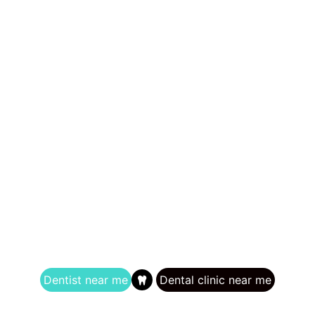
Dentist near me
Dental clinic near me