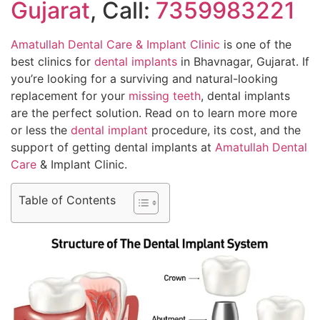
Gujarat
, Call:
7359983221
Amatullah Dental Care & Implant Clinic
is one of the
best clinics for
dental implants
in Bhavnagar, Gujarat. If
you’re looking for a surviving and natural-looking
replacement for your
missing teeth
, dental implants
are the perfect solution. Read on to learn more more
or less the
dental implant
procedure, its cost, and the
support of getting dental implants at
Amatullah Dental
Care
& Implant Clinic.
Table of Contents