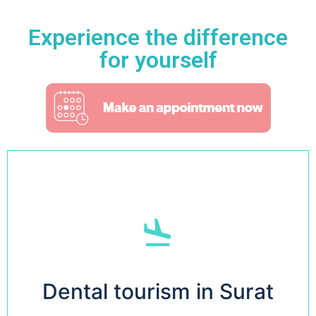
Experience the difference
for yourself
Read More
Dental tourism in Surat