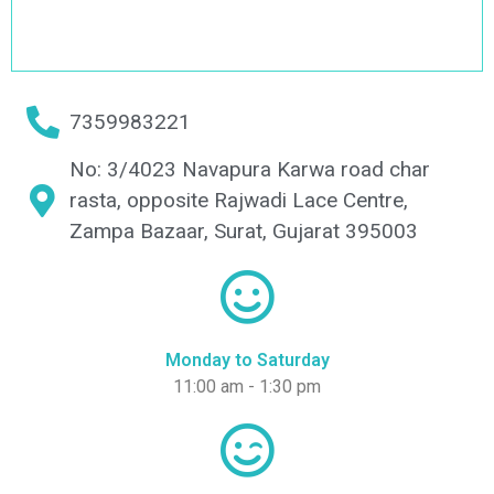
7359983221
No: 3/4023 Navapura Karwa road char
rasta, opposite Rajwadi Lace Centre,
Zampa Bazaar, Surat, Gujarat 395003
Monday to Saturday
11:00 am - 1:30 pm