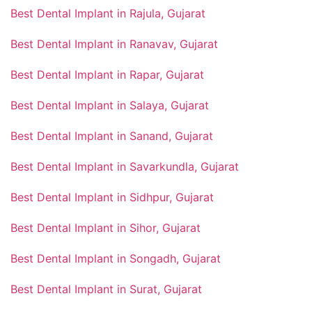
Best Dental Implant in Rajula, Gujarat
Best Dental Implant in Ranavav, Gujarat
Best Dental Implant in Rapar, Gujarat
Best Dental Implant in Salaya, Gujarat
Best Dental Implant in Sanand, Gujarat
Best Dental Implant in Savarkundla, Gujarat
Best Dental Implant in Sidhpur, Gujarat
Best Dental Implant in Sihor, Gujarat
Best Dental Implant in Songadh, Gujarat
Best Dental Implant in Surat, Gujarat