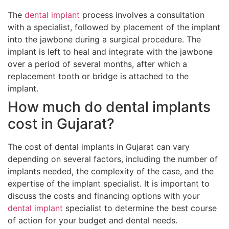
The
dental implant
process involves a consultation
with a specialist, followed by placement of the implant
into the jawbone during a surgical procedure. The
implant is left to heal and integrate with the jawbone
over a period of several months, after which a
replacement tooth or bridge is attached to the
implant.
How much do dental implants
cost in Gujarat?
The cost of dental implants in Gujarat can vary
depending on several factors, including the number of
implants needed, the complexity of the case, and the
expertise of the implant specialist. It is important to
discuss the costs and financing options with your
dental implant
specialist to determine the best course
of action for your budget and dental needs.