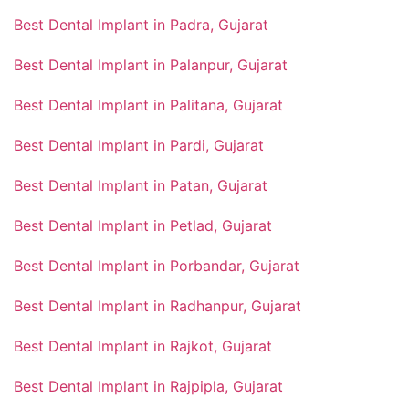
Best Dental Implant in Padra, Gujarat
Best Dental Implant in Palanpur, Gujarat
Best Dental Implant in Palitana, Gujarat
Best Dental Implant in Pardi, Gujarat
Best Dental Implant in Patan, Gujarat
Best Dental Implant in Petlad, Gujarat
Best Dental Implant in Porbandar, Gujarat
Best Dental Implant in Radhanpur, Gujarat
Best Dental Implant in Rajkot, Gujarat
Best Dental Implant in Rajpipla, Gujarat