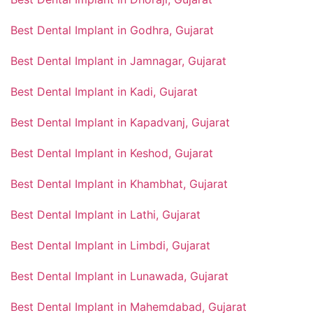
Best Dental Implant in Godhra, Gujarat
Best Dental Implant in Jamnagar, Gujarat
Best Dental Implant in Kadi, Gujarat
Best Dental Implant in Kapadvanj, Gujarat
Best Dental Implant in Keshod, Gujarat
Best Dental Implant in Khambhat, Gujarat
Best Dental Implant in Lathi, Gujarat
Best Dental Implant in Limbdi, Gujarat
Best Dental Implant in Lunawada, Gujarat
Best Dental Implant in Mahemdabad, Gujarat