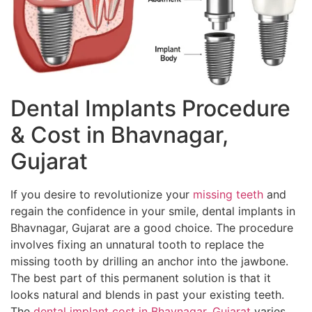
Dental Implants Procedure
& Cost in Bhavnagar,
Gujarat
If you desire to revolutionize your
missing teeth
and
regain the confidence in your smile, dental implants in
Bhavnagar, Gujarat are a good choice. The procedure
involves fixing an unnatural tooth to replace the
missing tooth by drilling an anchor into the jawbone.
The best part of this permanent solution is that it
looks natural and blends in past your existing teeth.
The
dental implant cost in Bhavnagar, Gujarat
varies