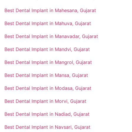
Best Dental Implant in Mahesana, Gujarat
Best Dental Implant in Mahuva, Gujarat
Best Dental Implant in Manavadar, Gujarat
Best Dental Implant in Mandvi, Gujarat
Best Dental Implant in Mangrol, Gujarat
Best Dental Implant in Mansa, Gujarat
Best Dental Implant in Modasa, Gujarat
Best Dental Implant in Morvi, Gujarat
Best Dental Implant in Nadiad, Gujarat
Best Dental Implant in Navsari, Gujarat