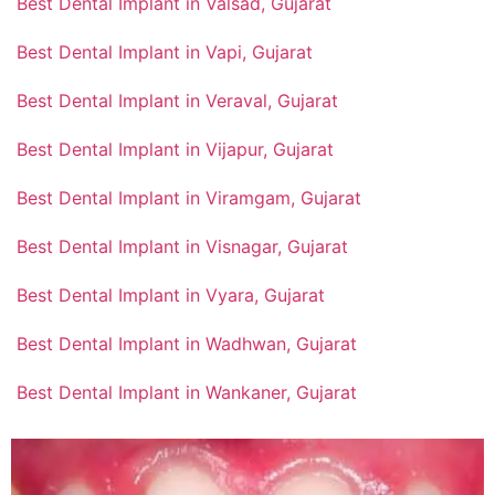
Best Dental Implant in Valsad, Gujarat
Best Dental Implant in Vapi, Gujarat
Best Dental Implant in Veraval, Gujarat
Best Dental Implant in Vijapur, Gujarat
Best Dental Implant in Viramgam, Gujarat
Best Dental Implant in Visnagar, Gujarat
Best Dental Implant in Vyara, Gujarat
Best Dental Implant in Wadhwan, Gujarat
Best Dental Implant in Wankaner, Gujarat