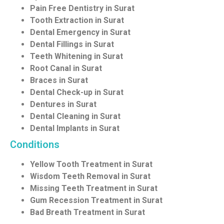
Pain Free Dentistry in Surat
Tooth Extraction in Surat
Dental Emergency in Surat
Dental Fillings in Surat
Teeth Whitening in Surat
Root Canal in Surat
Braces in Surat
Dental Check-up in Surat
Dentures in Surat
Dental Cleaning in Surat
Dental Implants in Surat
Conditions
Yellow Tooth Treatment in Surat
Wisdom Teeth Removal in Surat
Missing Teeth Treatment in Surat
Gum Recession Treatment in Surat
Bad Breath Treatment in Surat