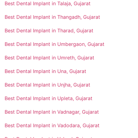
Best Dental Implant in Talaja, Gujarat
Best Dental Implant in Thangadh, Gujarat
Best Dental Implant in Tharad, Gujarat
Best Dental Implant in Umbergaon, Gujarat
Best Dental Implant in Umreth, Gujarat
Best Dental Implant in Una, Gujarat
Best Dental Implant in Unjha, Gujarat
Best Dental Implant in Upleta, Gujarat
Best Dental Implant in Vadnagar, Gujarat
Best Dental Implant in Vadodara, Gujarat