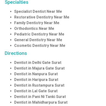
Specialties
Specialist Dentist Near Me
Restorative Dentistry Near Me
Family Dentistry Near Me
Orthodontics Near Me
Pediatric Dentistry Near Me
General Dentistry Near Me
Cosmetic Dentistry Near Me
Directions
Dentist in Delhi Gate Surat
Dentist in Majura Gate Surat
Dentist in Nanpura Surat
Dentist in Haripura Surat
Dentist in Rustampura Surat
Dentist in Lal Gate Surat
Dentist in Pani Ni Tanki Surat
Dentist in Mahidharpura Surat