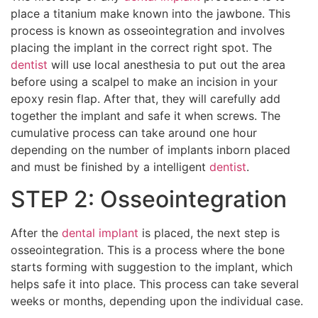
place a titanium make known into the jawbone. This
process is known as osseointegration and involves
placing the implant in the correct right spot. The
dentist
will use local anesthesia to put out the area
before using a scalpel to make an incision in your
epoxy resin flap. After that, they will carefully add
together the implant and safe it when screws. The
cumulative process can take around one hour
depending on the number of implants inborn placed
and must be finished by a intelligent
dentist
.
STEP 2: Osseointegration
After the
dental implant
is placed, the next step is
osseointegration. This is a process where the bone
starts forming with suggestion to the implant, which
helps safe it into place. This process can take several
weeks or months, depending upon the individual case.