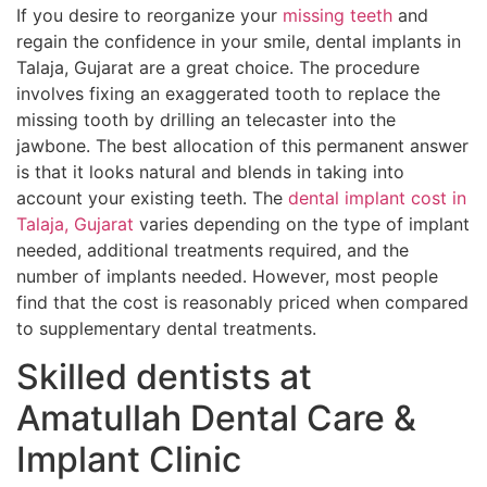
If you desire to reorganize your
missing teeth
and
regain the confidence in your smile, dental implants in
Talaja, Gujarat are a great choice. The procedure
involves fixing an exaggerated tooth to replace the
missing tooth by drilling an telecaster into the
jawbone. The best allocation of this permanent answer
is that it looks natural and blends in taking into
account your existing teeth. The
dental implant cost in
Talaja, Gujarat
varies depending on the type of implant
needed, additional treatments required, and the
number of implants needed. However, most people
find that the cost is reasonably priced when compared
to supplementary dental treatments.
Skilled dentists at
Amatullah Dental Care &
Implant Clinic