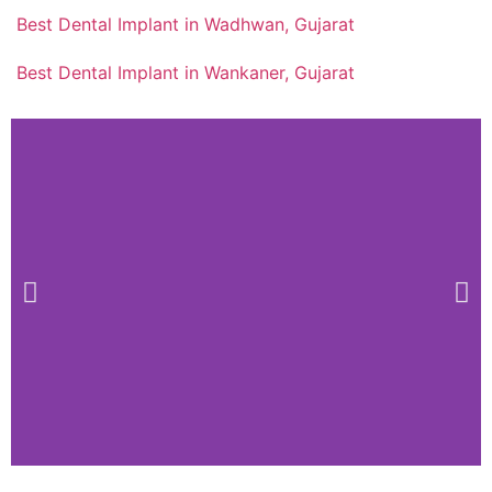
Best Dental Implant in Wadhwan, Gujarat
Best Dental Implant in Wankaner, Gujarat