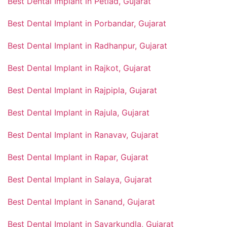
Best Dental Implant in Petlad, Gujarat
Best Dental Implant in Porbandar, Gujarat
Best Dental Implant in Radhanpur, Gujarat
Best Dental Implant in Rajkot, Gujarat
Best Dental Implant in Rajpipla, Gujarat
Best Dental Implant in Rajula, Gujarat
Best Dental Implant in Ranavav, Gujarat
Best Dental Implant in Rapar, Gujarat
Best Dental Implant in Salaya, Gujarat
Best Dental Implant in Sanand, Gujarat
Best Dental Implant in Savarkundla, Gujarat