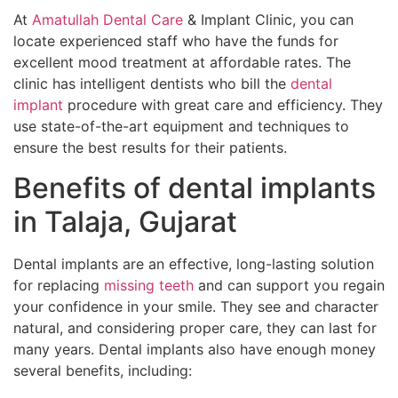
At
Amatullah Dental Care
& Implant Clinic, you can
locate experienced staff who have the funds for
excellent mood treatment at affordable rates. The
clinic has intelligent dentists who bill the
dental
implant
procedure with great care and efficiency. They
use state-of-the-art equipment and techniques to
ensure the best results for their patients.
Benefits of dental implants
in Talaja, Gujarat
Dental implants are an effective, long-lasting solution
for replacing
missing teeth
and can support you regain
your confidence in your smile. They see and character
natural, and considering proper care, they can last for
many years. Dental implants also have enough money
several benefits, including: