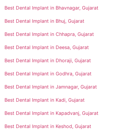
Best Dental Implant in Bhavnagar, Gujarat
Best Dental Implant in Bhuj, Gujarat
Best Dental Implant in Chhapra, Gujarat
Best Dental Implant in Deesa, Gujarat
Best Dental Implant in Dhoraji, Gujarat
Best Dental Implant in Godhra, Gujarat
Best Dental Implant in Jamnagar, Gujarat
Best Dental Implant in Kadi, Gujarat
Best Dental Implant in Kapadvanj, Gujarat
Best Dental Implant in Keshod, Gujarat