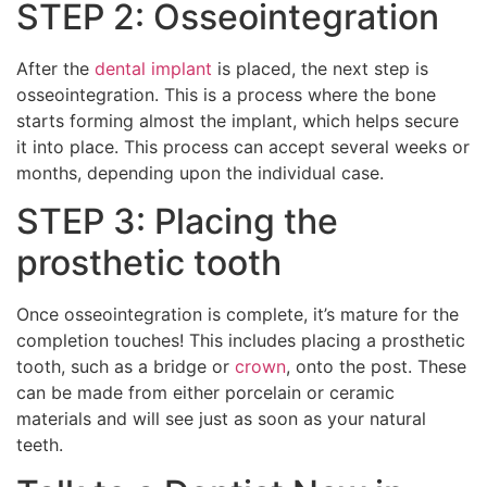
STEP 2: Osseointegration
After the
dental implant
is placed, the next step is
osseointegration. This is a process where the bone
starts forming almost the implant, which helps secure
it into place. This process can accept several weeks or
months, depending upon the individual case.
STEP 3: Placing the
prosthetic tooth
Once osseointegration is complete, it’s mature for the
completion touches! This includes placing a prosthetic
tooth, such as a bridge or
crown
, onto the post. These
can be made from either porcelain or ceramic
materials and will see just as soon as your natural
teeth.