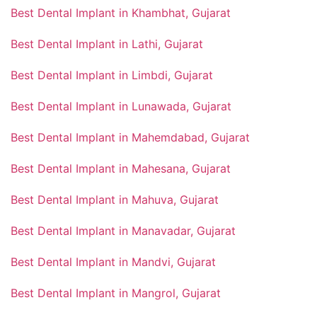
Best Dental Implant in Khambhat, Gujarat
Best Dental Implant in Lathi, Gujarat
Best Dental Implant in Limbdi, Gujarat
Best Dental Implant in Lunawada, Gujarat
Best Dental Implant in Mahemdabad, Gujarat
Best Dental Implant in Mahesana, Gujarat
Best Dental Implant in Mahuva, Gujarat
Best Dental Implant in Manavadar, Gujarat
Best Dental Implant in Mandvi, Gujarat
Best Dental Implant in Mangrol, Gujarat