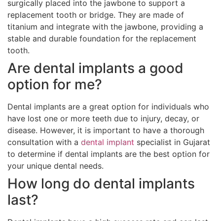
surgically placed into the jawbone to support a
replacement tooth or bridge. They are made of
titanium and integrate with the jawbone, providing a
stable and durable foundation for the replacement
tooth.
Are dental implants a good
option for me?
Dental implants are a great option for individuals who
have lost one or more teeth due to injury, decay, or
disease. However, it is important to have a thorough
consultation with a
dental implant
specialist in Gujarat
to determine if dental implants are the best option for
your unique dental needs.
How long do dental implants
last?