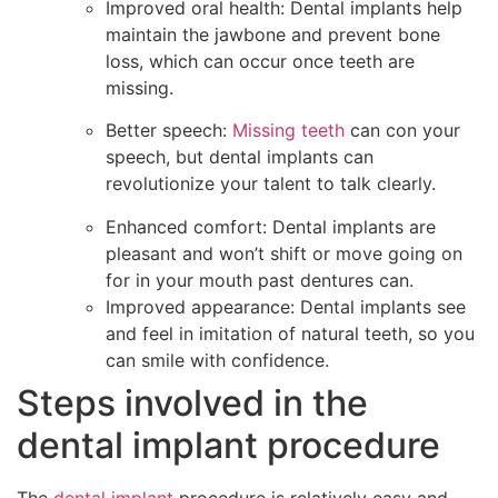
Improved oral health: Dental implants help
maintain the jawbone and prevent bone
loss, which can occur once teeth are
missing.
Better speech:
Missing teeth
can con your
speech, but dental implants can
revolutionize your talent to talk clearly.
Enhanced comfort: Dental implants are
pleasant and won’t shift or move going on
for in your mouth past dentures can.
Improved appearance: Dental implants see
and feel in imitation of natural teeth, so you
can smile with confidence.
Steps involved in the
dental implant procedure
The
dental implant
procedure is relatively easy and