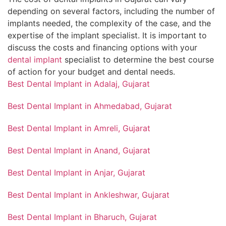
depending on several factors, including the number of
implants needed, the complexity of the case, and the
expertise of the implant specialist. It is important to
discuss the costs and financing options with your
dental implant
specialist to determine the best course
of action for your budget and dental needs.
Best Dental Implant in Adalaj, Gujarat
Best Dental Implant in Ahmedabad, Gujarat
Best Dental Implant in Amreli, Gujarat
Best Dental Implant in Anand, Gujarat
Best Dental Implant in Anjar, Gujarat
Best Dental Implant in Ankleshwar, Gujarat
Best Dental Implant in Bharuch, Gujarat