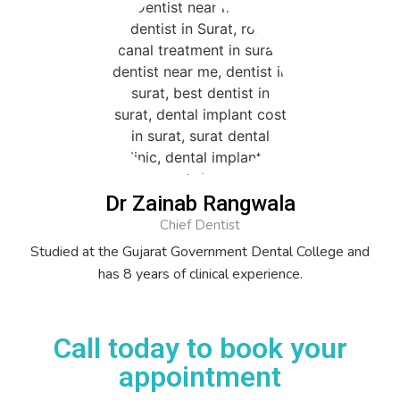
Dr Zainab Rangwala
Chief Dentist
Studied at the Gujarat Government Dental College and
has 8 years of clinical experience.
Call today to book your
appointment