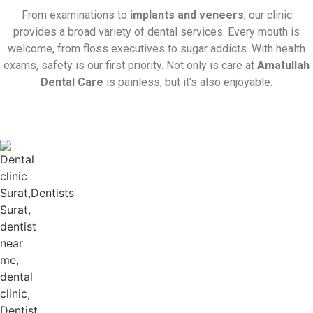
From examinations to
implants and veneers
, our clinic
provides a broad variety of dental services. Every mouth is
welcome, from floss executives to sugar addicts. With health
exams, safety is our first priority. Not only is care at
Amatullah
Dental Care
is painless, but it’s also enjoyable.