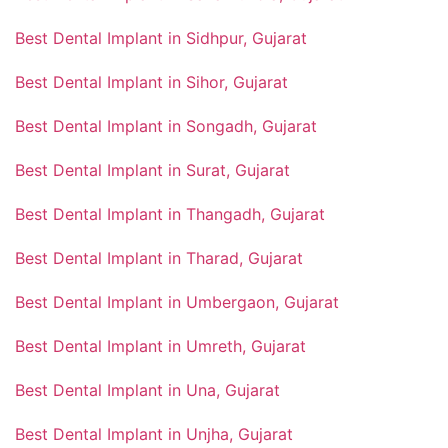
Best Dental Implant in Sidhpur, Gujarat
Best Dental Implant in Sihor, Gujarat
Best Dental Implant in Songadh, Gujarat
Best Dental Implant in Surat, Gujarat
Best Dental Implant in Thangadh, Gujarat
Best Dental Implant in Tharad, Gujarat
Best Dental Implant in Umbergaon, Gujarat
Best Dental Implant in Umreth, Gujarat
Best Dental Implant in Una, Gujarat
Best Dental Implant in Unjha, Gujarat