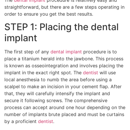
straightforward, but there are a few steps operating in
order to ensure you get the best results.
STEP 1: Placing the dental
implant
The first step of any
dental implant
procedure is to
place a titanium herald into the jawbone. This process
is known as osseointegration and involves placing the
implant in the exact right spot. The
dentist
will use
local anesthesia to numb the area before using a
scalpel to make an incision in your cement flap. After
that, they will carefully intensify the implant and
secure it following screws. The comprehensive
process can accept around one hour depending on the
number of implants brute placed and must be curtains
by a proficient
dentist
.