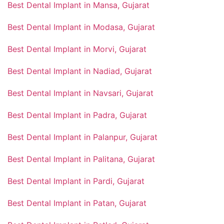
Best Dental Implant in Mansa, Gujarat
Best Dental Implant in Modasa, Gujarat
Best Dental Implant in Morvi, Gujarat
Best Dental Implant in Nadiad, Gujarat
Best Dental Implant in Navsari, Gujarat
Best Dental Implant in Padra, Gujarat
Best Dental Implant in Palanpur, Gujarat
Best Dental Implant in Palitana, Gujarat
Best Dental Implant in Pardi, Gujarat
Best Dental Implant in Patan, Gujarat