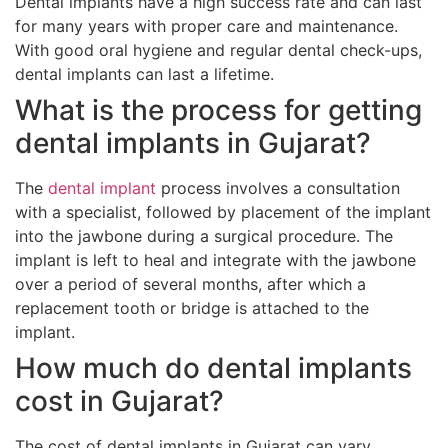
Dental implants have a high success rate and can last
for many years with proper care and maintenance.
With good oral hygiene and regular dental check-ups,
dental implants can last a lifetime.
What is the process for getting
dental implants in Gujarat?
The
dental implant
process involves a consultation
with a specialist, followed by placement of the implant
into the jawbone during a surgical procedure. The
implant is left to heal and integrate with the jawbone
over a period of several months, after which a
replacement tooth or bridge is attached to the
implant.
How much do dental implants
cost in Gujarat?
The cost of dental implants in Gujarat can vary