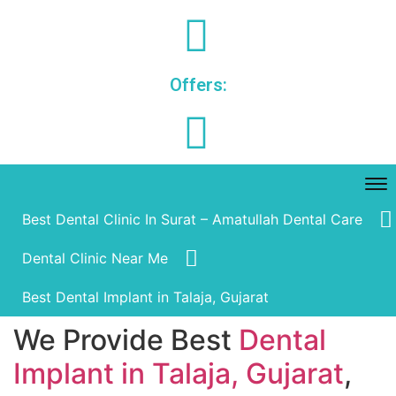
Offers:
Best Dental Clinic In Surat – Amatullah Dental Care
Dental Clinic Near Me
Best Dental Implant in Talaja, Gujarat
We Provide Best
Dental
Implant in Talaja, Gujarat
,