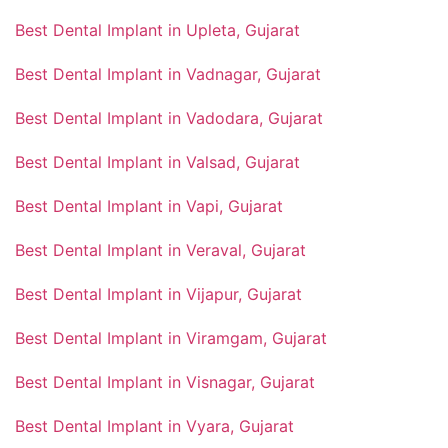
Best Dental Implant in Upleta, Gujarat
Best Dental Implant in Vadnagar, Gujarat
Best Dental Implant in Vadodara, Gujarat
Best Dental Implant in Valsad, Gujarat
Best Dental Implant in Vapi, Gujarat
Best Dental Implant in Veraval, Gujarat
Best Dental Implant in Vijapur, Gujarat
Best Dental Implant in Viramgam, Gujarat
Best Dental Implant in Visnagar, Gujarat
Best Dental Implant in Vyara, Gujarat