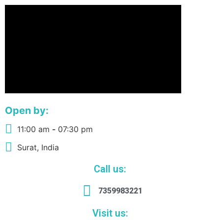
Open by:
11:00 am
-
07:30 pm
Surat, India
Call us:
7359983221
Visit us: