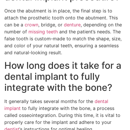
Once the abutment is in place, the final step is to
attach the prosthetic tooth onto the abutment. This
can be a
crown
, bridge, or
denture
, depending on the
number of
missing teeth
and the patient’s needs. The
false tooth is custom-made to match the shape, size,
and color of your natural teeth, ensuring a seamless
and natural-looking result.
How long does it take for a
dental implant to fully
integrate with the bone?
It generally takes several months for the
dental
implant
to fully integrate with the bone, a process
called osseointegration. During this time, it is vital to
properly care for the implant and adhere to your
dentist
‘s instructions for optimal healing.