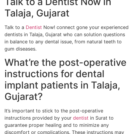
Talk to a Dentist Now in
Talaja, Gujarat
Talk to a
Dentist
Now! connect gone your experienced
dentists in Talaja, Gujarat who can solution questions
in balance to any dental issue, from natural teeth to
gum diseases.
What’re the post-operative
instructions for dental
implant patients in Talaja,
Gujarat?
It’s important to stick to the post-operative
instructions provided by your
dentist
in Surat to
guarantee proper healing and to minimize any
discomfort or complications. These instructions may