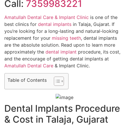
Call:
7359983221
Amatullah Dental Care & Implant Clinic
is one of the
best clinics for
dental implants
in Talaja, Gujarat. If
you’re looking for a long-lasting and natural-looking
replacement for your
missing teeth
, dental implants
are the absolute solution. Read upon to learn more
approximately the
dental implant
procedure, its cost,
and the encourage of getting dental implants at
Amatullah Dental Care
& Implant Clinic.
Table of Contents
Dental Implants Procedure
& Cost in Talaja, Gujarat