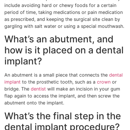
include avoiding hard or chewy foods for a certain
period of time, taking medications or pain medication
as prescribed, and keeping the surgical site clean by
gargling with salt water or using a special mouthwash.
What’s an abutment, and
how is it placed on a dental
implant?
An abutment is a small piece that connects the
dental
implant
to the prosthetic tooth, such as a
crown
or
bridge. The
dentist
will make an incision in your gum
flap again to access the implant, and then screw the
abutment onto the implant.
What’s the final step in the
dental implant procedure?