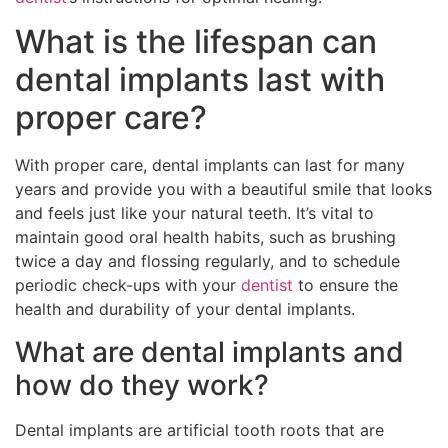
What is the lifespan can
dental implants last with
proper care?
With proper care, dental implants can last for many
years and provide you with a beautiful smile that looks
and feels just like your natural teeth. It’s vital to
maintain good oral health habits, such as brushing
twice a day and flossing regularly, and to schedule
periodic check-ups with your
dentist
to ensure the
health and durability of your dental implants.
What are dental implants and
how do they work?
Dental implants are artificial tooth roots that are