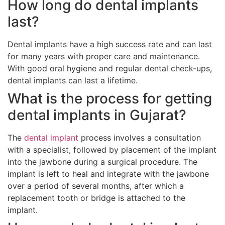
How long do dental implants
last?
Dental implants have a high success rate and can last
for many years with proper care and maintenance.
With good oral hygiene and regular dental check-ups,
dental implants can last a lifetime.
What is the process for getting
dental implants in Gujarat?
The
dental implant
process involves a consultation
with a specialist, followed by placement of the implant
into the jawbone during a surgical procedure. The
implant is left to heal and integrate with the jawbone
over a period of several months, after which a
replacement tooth or bridge is attached to the
implant.