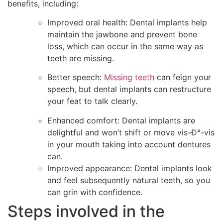
benefits, including:
Improved oral health: Dental implants help
maintain the jawbone and prevent bone
loss, which can occur in the same way as
teeth are missing.
Better speech:
Missing teeth
can feign your
speech, but dental implants can restructure
your feat to talk clearly.
Enhanced comfort: Dental implants are
delightful and won’t shift or move vis-Ð°-vis
in your mouth taking into account dentures
can.
Improved appearance: Dental implants look
and feel subsequently natural teeth, so you
can grin with confidence.
Steps involved in the