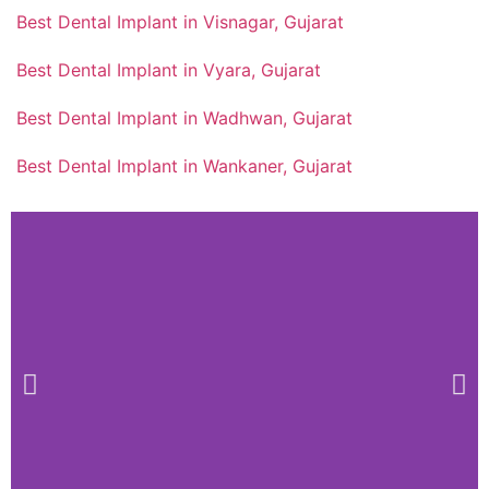
Best Dental Implant in Visnagar, Gujarat
Best Dental Implant in Vyara, Gujarat
Best Dental Implant in Wadhwan, Gujarat
Best Dental Implant in Wankaner, Gujarat