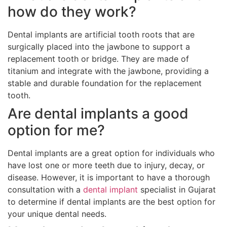
how do they work?
Dental implants are artificial tooth roots that are
surgically placed into the jawbone to support a
replacement tooth or bridge. They are made of
titanium and integrate with the jawbone, providing a
stable and durable foundation for the replacement
tooth.
Are dental implants a good
option for me?
Dental implants are a great option for individuals who
have lost one or more teeth due to injury, decay, or
disease. However, it is important to have a thorough
consultation with a
dental implant
specialist in Gujarat
to determine if dental implants are the best option for
your unique dental needs.