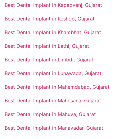
Best Dental Implant in Kapadvanj, Gujarat
Best Dental Implant in Keshod, Gujarat
Best Dental Implant in Khambhat, Gujarat
Best Dental Implant in Lathi, Gujarat
Best Dental Implant in Limbdi, Gujarat
Best Dental Implant in Lunawada, Gujarat
Best Dental Implant in Mahemdabad, Gujarat
Best Dental Implant in Mahesana, Gujarat
Best Dental Implant in Mahuva, Gujarat
Best Dental Implant in Manavadar, Gujarat