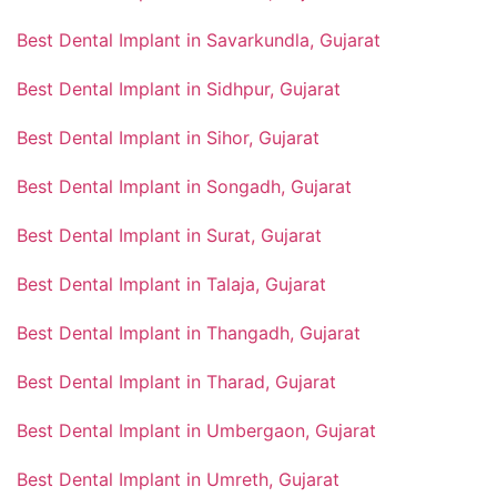
Best Dental Implant in Savarkundla, Gujarat
Best Dental Implant in Sidhpur, Gujarat
Best Dental Implant in Sihor, Gujarat
Best Dental Implant in Songadh, Gujarat
Best Dental Implant in Surat, Gujarat
Best Dental Implant in Talaja, Gujarat
Best Dental Implant in Thangadh, Gujarat
Best Dental Implant in Tharad, Gujarat
Best Dental Implant in Umbergaon, Gujarat
Best Dental Implant in Umreth, Gujarat