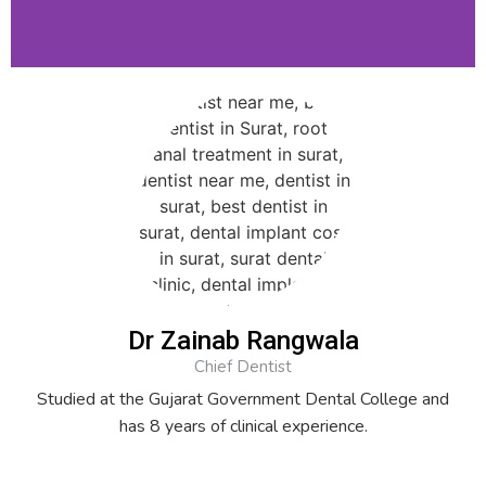
Dr Zainab Rangwala
Chief Dentist
Studied at the Gujarat Government Dental College and
has 8 years of clinical experience.