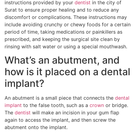
instructions provided by your
dentist
in the city of
Surat to ensure proper healing and to reduce any
discomfort or complications. These instructions may
include avoiding crunchy or chewy foods for a certain
period of time, taking medications or painkillers as
prescribed, and keeping the surgical site clean by
rinsing with salt water or using a special mouthwash.
What’s an abutment, and
how is it placed on a dental
implant?
An abutment is a small piece that connects the
dental
implant
to the false tooth, such as a
crown
or bridge.
The
dentist
will make an incision in your gum flap
again to access the implant, and then screw the
abutment onto the implant.