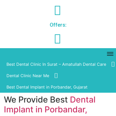
Offers:
Best Dental Clinic In Surat – Amatullah Dental Care
Dental Clinic Near Me
Best Dental Implant in Porbandar, Gujarat
We Provide Best
Dental
Implant in Porbandar,