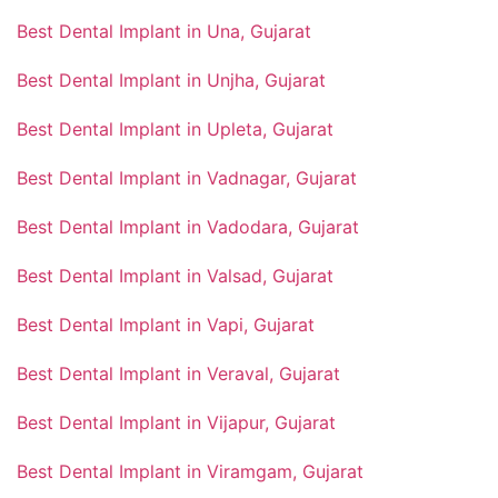
Best Dental Implant in Una, Gujarat
Best Dental Implant in Unjha, Gujarat
Best Dental Implant in Upleta, Gujarat
Best Dental Implant in Vadnagar, Gujarat
Best Dental Implant in Vadodara, Gujarat
Best Dental Implant in Valsad, Gujarat
Best Dental Implant in Vapi, Gujarat
Best Dental Implant in Veraval, Gujarat
Best Dental Implant in Vijapur, Gujarat
Best Dental Implant in Viramgam, Gujarat