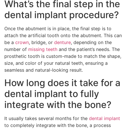
What’s the final step in the
dental implant procedure?
Once the abutment is in place, the final step is to
attach the artificial tooth onto the abutment. This can
be a
crown
, bridge, or
denture
, depending on the
number of
missing teeth
and the patient’s needs. The
prosthetic tooth is custom-made to match the shape,
size, and color of your natural teeth, ensuring a
seamless and natural-looking result.
How long does it take for a
dental implant to fully
integrate with the bone?
It usually takes several months for the
dental implant
to completely integrate with the bone, a process