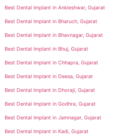
Best Dental Implant in Ankleshwar, Gujarat
Best Dental Implant in Bharuch, Gujarat
Best Dental Implant in Bhavnagar, Gujarat
Best Dental Implant in Bhuj, Gujarat
Best Dental Implant in Chhapra, Gujarat
Best Dental Implant in Deesa, Gujarat
Best Dental Implant in Dhoraji, Gujarat
Best Dental Implant in Godhra, Gujarat
Best Dental Implant in Jamnagar, Gujarat
Best Dental Implant in Kadi, Gujarat