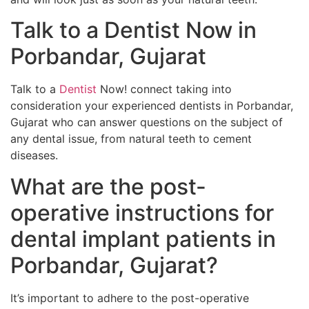
Talk to a Dentist Now in
Porbandar, Gujarat
Talk to a
Dentist
Now! connect taking into
consideration your experienced dentists in Porbandar,
Gujarat who can answer questions on the subject of
any dental issue, from natural teeth to cement
diseases.
What are the post-
operative instructions for
dental implant patients in
Porbandar, Gujarat?
It’s important to adhere to the post-operative