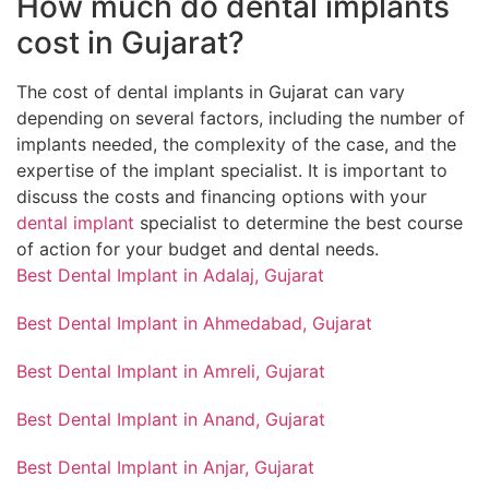
How much do dental implants
cost in Gujarat?
The cost of dental implants in Gujarat can vary
depending on several factors, including the number of
implants needed, the complexity of the case, and the
expertise of the implant specialist. It is important to
discuss the costs and financing options with your
dental implant
specialist to determine the best course
of action for your budget and dental needs.
Best Dental Implant in Adalaj, Gujarat
Best Dental Implant in Ahmedabad, Gujarat
Best Dental Implant in Amreli, Gujarat
Best Dental Implant in Anand, Gujarat
Best Dental Implant in Anjar, Gujarat