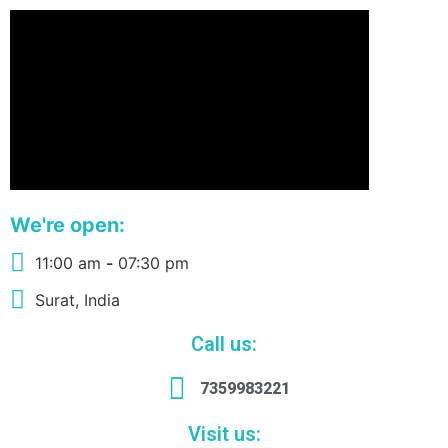
We're open:
11:00 am
-
07:30 pm
Surat, India
Call us:
7359983221
Visit us: