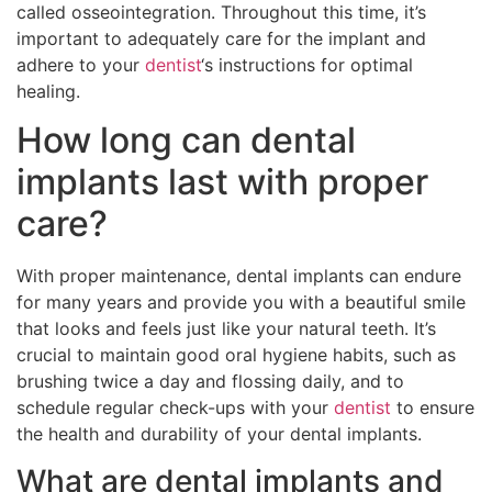
called osseointegration. Throughout this time, it’s
important to adequately care for the implant and
adhere to your
dentist
‘s instructions for optimal
healing.
How long can dental
implants last with proper
care?
With proper maintenance, dental implants can endure
for many years and provide you with a beautiful smile
that looks and feels just like your natural teeth. It’s
crucial to maintain good oral hygiene habits, such as
brushing twice a day and flossing daily, and to
schedule regular check-ups with your
dentist
to ensure
the health and durability of your dental implants.
What are dental implants and