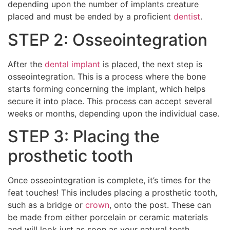
depending upon the number of implants creature
placed and must be ended by a proficient
dentist
.
STEP 2: Osseointegration
After the
dental implant
is placed, the next step is
osseointegration. This is a process where the bone
starts forming concerning the implant, which helps
secure it into place. This process can accept several
weeks or months, depending upon the individual case.
STEP 3: Placing the
prosthetic tooth
Once osseointegration is complete, it’s times for the
feat touches! This includes placing a prosthetic tooth,
such as a bridge or
crown
, onto the post. These can
be made from either porcelain or ceramic materials
and will look just as soon as your natural teeth.