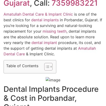
Gujarat
, Call:
7359983221
Amatullah Dental Care & Implant Clinic
is one of the
best clinics for
dental implants
in Porbandar, Gujarat. If
you’re looking for a surviving and natural-looking
replacement for your
missing teeth
, dental implants
are the absolute solution. Read upon to learn more
very nearly the
dental implant
procedure, its cost, and
the support of getting dental implants at
Amatullah
Dental Care
& Implant Clinic.
Table of Contents
Dental Implants Procedure
& Cost in Porbandar,