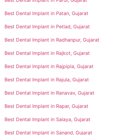
Best Dental Implant in Patan, Gujarat
Best Dental Implant in Petlad, Gujarat
Best Dental Implant in Radhanpur, Gujarat
Best Dental Implant in Rajkot, Gujarat
Best Dental Implant in Rajpipla, Gujarat
Best Dental Implant in Rajula, Gujarat
Best Dental Implant in Ranavav, Gujarat
Best Dental Implant in Rapar, Gujarat
Best Dental Implant in Salaya, Gujarat
Best Dental Implant in Sanand, Gujarat