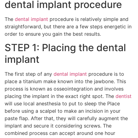
dental implant procedure
The
dental implant
procedure is relatively simple and
straightforward, but there are a few steps energetic in
order to ensure you gain the best results.
STEP 1: Placing the dental
implant
The first step of any
dental implant
procedure is to
place a titanium make known into the jawbone. This
process is known as osseointegration and involves
placing the implant in the exact right spot. The
dentist
will use local anesthesia to put to sleep the Place
before using a scalpel to make an incision in your
paste flap. After that, they will carefully augment the
implant and secure it considering screws. The
combined process can accept around one hour