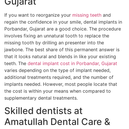
Gujarat
If you want to reorganize your
missing teeth
and
regain the confidence in your smile, dental implants in
Porbandar, Gujarat are a good choice. The procedure
involves fixing an unnatural tooth to replace the
missing tooth by drilling an presenter into the
jawbone. The best share of this permanent answer is
that it looks natural and blends in like your existing
teeth. The
dental implant cost in Porbandar, Gujarat
varies depending on the type of implant needed,
additional treatments required, and the number of
implants needed. However, most people locate that
the cost is within your means when compared to
supplementary dental treatments.
Skilled dentists at
Amatullah Dental Care &