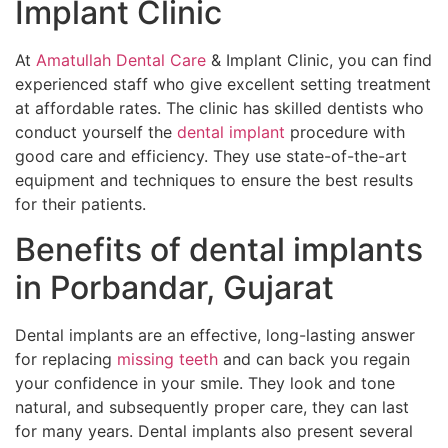
Implant Clinic
At
Amatullah Dental Care
& Implant Clinic, you can find
experienced staff who give excellent setting treatment
at affordable rates. The clinic has skilled dentists who
conduct yourself the
dental implant
procedure with
good care and efficiency. They use state-of-the-art
equipment and techniques to ensure the best results
for their patients.
Benefits of dental implants
in Porbandar, Gujarat
Dental implants are an effective, long-lasting answer
for replacing
missing teeth
and can back you regain
your confidence in your smile. They look and tone
natural, and subsequently proper care, they can last
for many years. Dental implants also present several