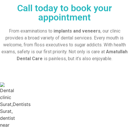
Call today to book your
appointment
From examinations to
implants and veneers
, our clinic
provides a broad variety of dental services. Every mouth is
welcome, from floss executives to sugar addicts. With health
exams, safety is our first priority. Not only is care at
Amatullah
Dental Care
is painless, but it’s also enjoyable.