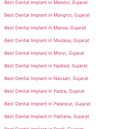
Best Dental Implant in Mandvi, Gujarat
Best Dental Implant in Mangrol, Gujarat
Best Dental Implant in Mansa, Gujarat
Best Dental Implant in Modasa, Gujarat
Best Dental Implant in Morvi, Gujarat
Best Dental Implant in Nadiad, Gujarat
Best Dental Implant in Navsari, Gujarat
Best Dental Implant in Padra, Gujarat
Best Dental Implant in Palanpur, Gujarat
Best Dental Implant in Palitana, Gujarat
Best Dental Implant in Pardi, Gujarat